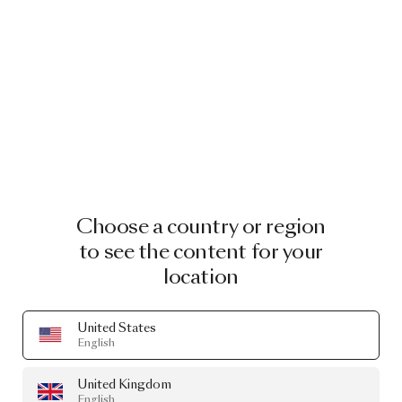
Choose a country or region
to see the content for your
location
United States
English
United Kingdom
English