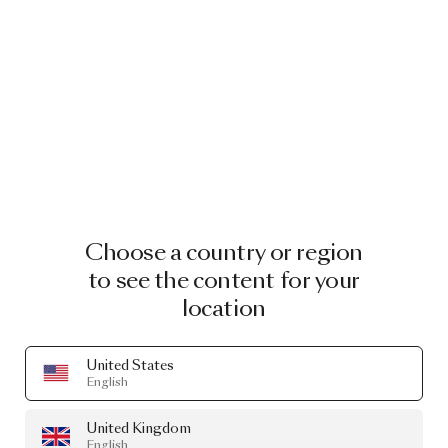
Choose a country or region
to see the content for your
location
United States
English
United Kingdom
English