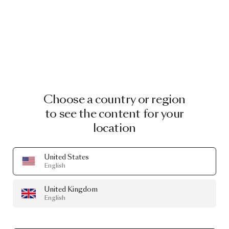
Choose a country or region
to see the content for your
location
United States
English
United Kingdom
English