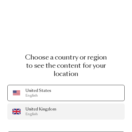
Choose a country or region
to see the content for your
location
United States
English
United Kingdom
English