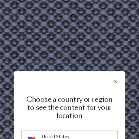
Choose a country or region
to see the content for your
location
United States