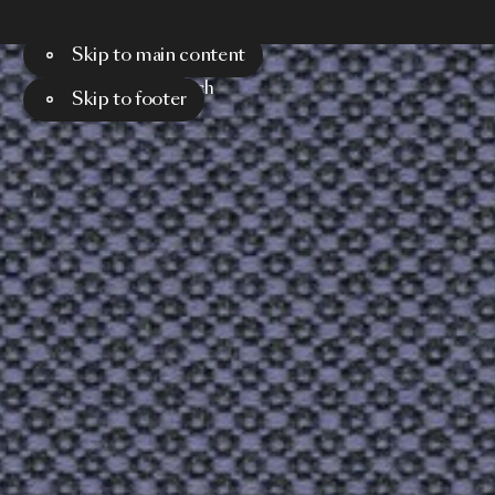
Skip to main content
Menu
Search
Skip to footer