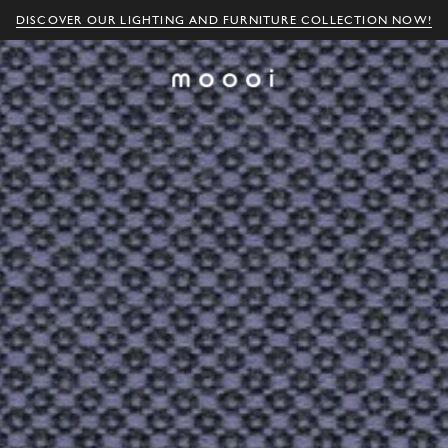
DISCOVER OUR LIGHTING AND FURNITURE COLLECTION NOW!