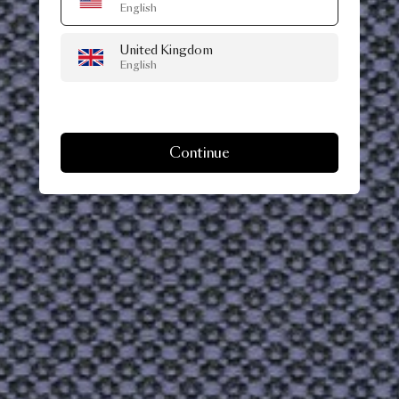
English
United Kingdom
English
Continue