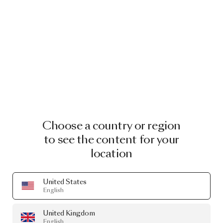
Choose a country or region
to see the content for your
location
United States
English
United Kingdom
English