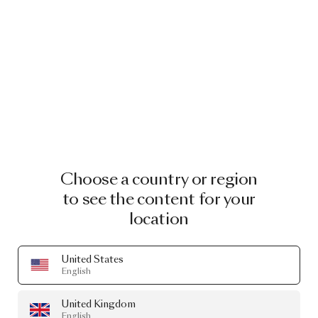
Choose a country or region
to see the content for your
location
United States
English
United Kingdom
English