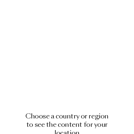
Choose a country or region
to see the content for your
location