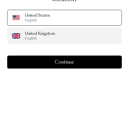
United States
English
United Kingdom
English
Continue