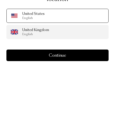
United States
English
United Kingdom
English
Continue