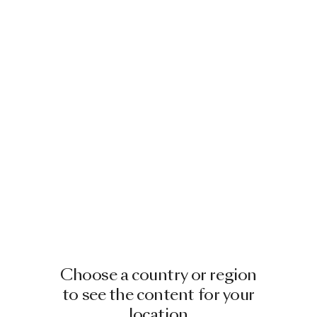
Choose a country or region
to see the content for your
location