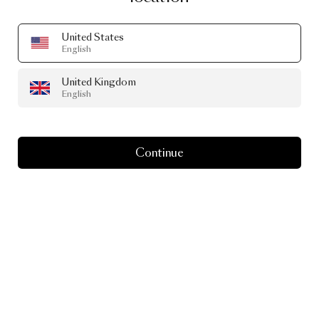
United States
English
United Kingdom
English
Continue