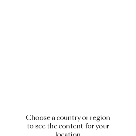
Choose a country or region
to see the content for your
location