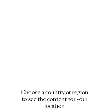
Choose a country or region
to see the content for your
location