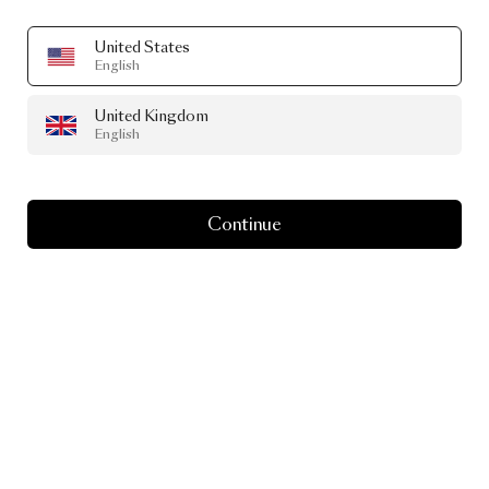
United States
English
United Kingdom
English
Continue