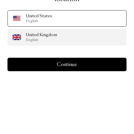
United States
English
United Kingdom
English
Continue