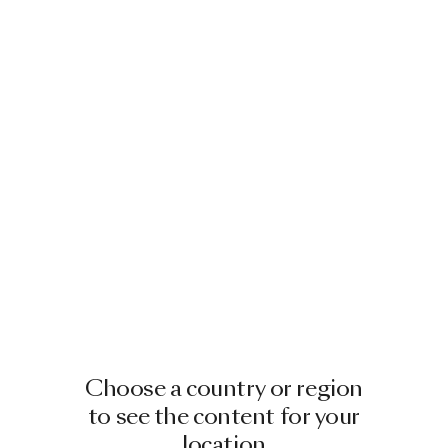
Choose a country or region
to see the content for your
location