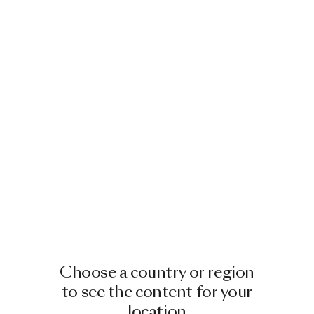
Choose a country or region
to see the content for your
location