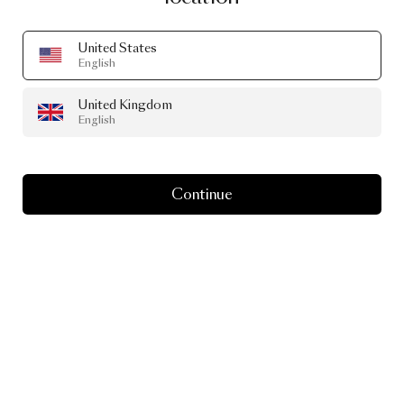
United States
English
United Kingdom
English
Continue