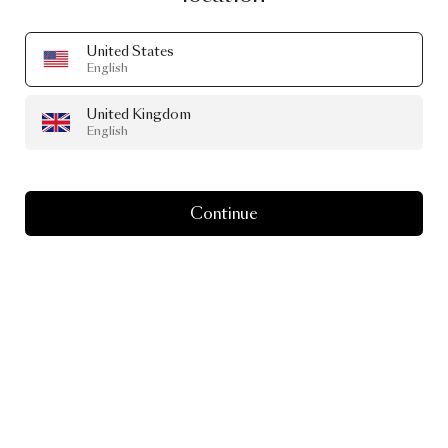
United States
English
United Kingdom
English
Continue