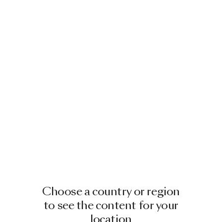
Choose a country or region
to see the content for your
location