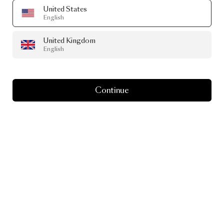
United States
English
United Kingdom
English
Continue