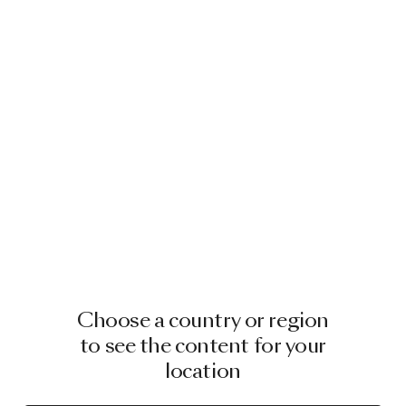
Choose a country or region
to see the content for your
location