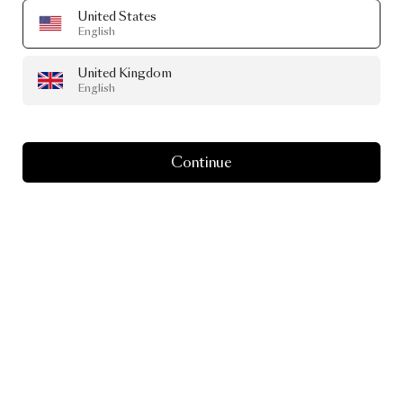
United States
English
United Kingdom
English
Continue