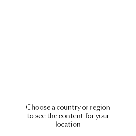
Choose a country or region
to see the content for your
location