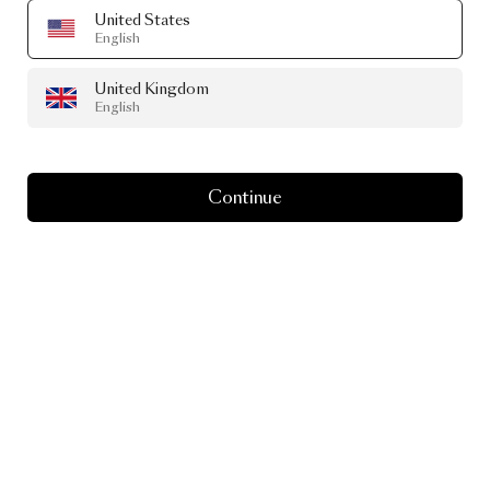
United States
English
United Kingdom
English
Continue