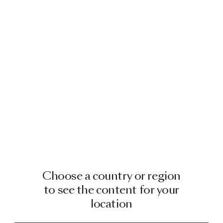
Choose a country or region
to see the content for your
location