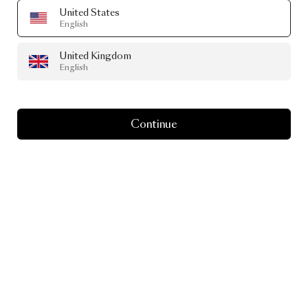
United States
English
United Kingdom
English
Continue