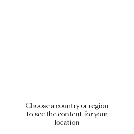
Choose a country or region
to see the content for your
location