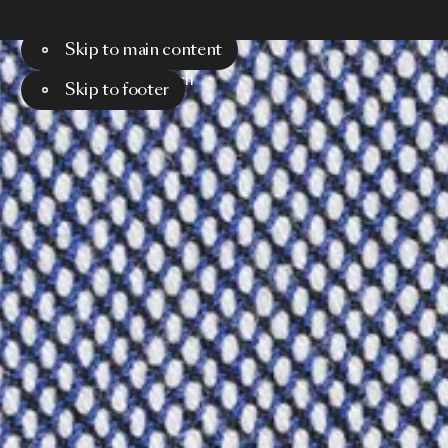
Skip to main content
Menu
Search
Skip to footer