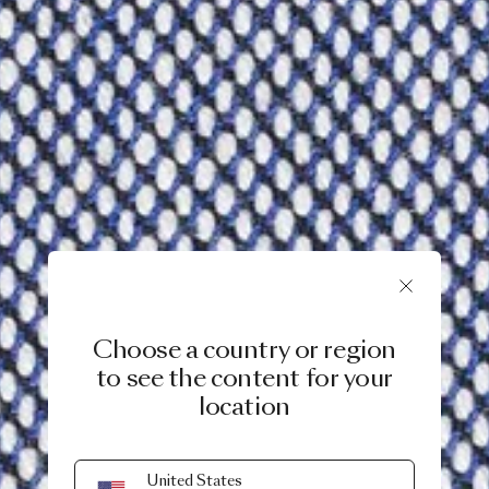
Choose a country or region
to see the content for your
location
United States