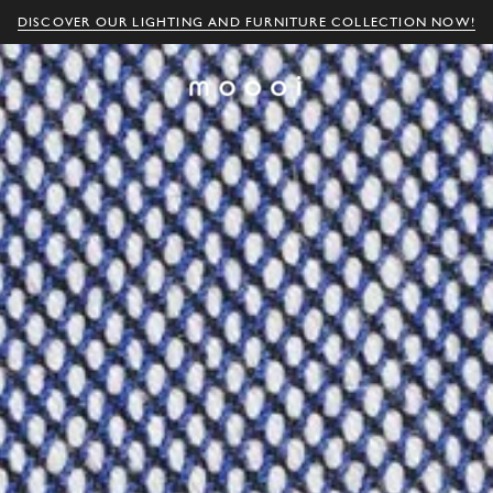
DISCOVER OUR LIGHTING AND FURNITURE COLLECTION NOW!