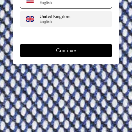
English
United Kingdom
English
Continue