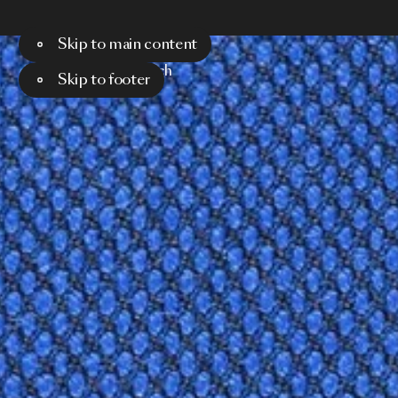
Skip to main content
Menu
Search
Skip to footer