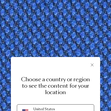
Choose a country or region
to see the content for your
location
United States