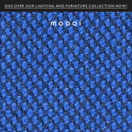
DISCOVER OUR LIGHTING AND FURNITURE COLLECTION NOW!