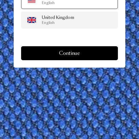
English
United Kingdom
English
Continue