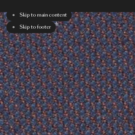
Skip to main content
Menu
Search
Skip to footer