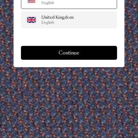
English
United Kingdom
English
Continue