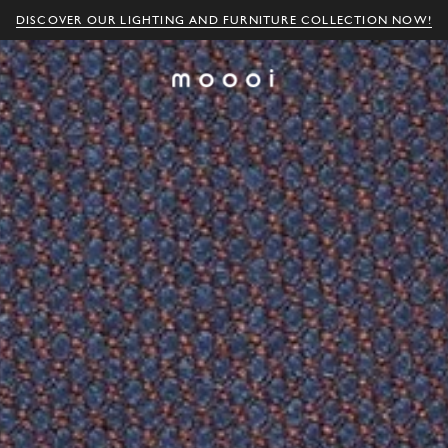
DISCOVER OUR LIGHTING AND FURNITURE COLLECTION NOW!