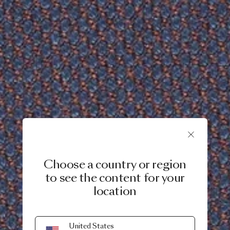
Choose a country or region
to see the content for your
location
United States