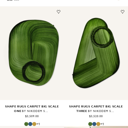
Image
1
of
2
Image
1
of
1
SHAPE RUGS CARPET BIG SCALE
SHAPE RUGS CARPET BIG SCALE
ONE
THREE
BY NIKODEM SZPUNAR
BY NIKODEM SZPUNAR
$3,509.00
$3,520.00
+
1
+
1