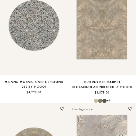
Image
1
of
2
Image
1
of
2
MILANO MOSAIC CARPET ROUND
TECHNO BEE CARPET
250
RECTANGULAR 200X300
BY MOOOI
BY MOOOI
$4,290.00
$3,575.00
+
3
Configurable