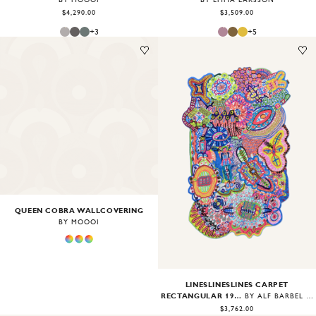
BY EMMA LARSSON
$4,290.00
$3,509.00
+
3
+
5
Image
1
of
2
Image
1
of
2
QUEEN COBRA WALLCOVERING
BY MOOOI
LINESLINESLINES CARPET
RECTANGULAR 190X300
BY ALF BÄRBEL WIT
$3,762.00