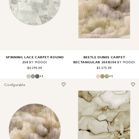
Image
1
of
2
Image
1
of
2
SPINNING LACE CARPET ROUND
BEETLE DUNES CARPET
250
RECTANGULAR 200X300
BY MOOOI
BY MOOOI
$4,290.00
$3,575.00
+
1
+
1
Configurable
Image
1
of
2
Image
1
of
2