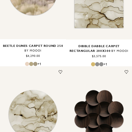
BEETLE DUNES CARPET ROUND 250
DIBBLE DABBLE CARPET
RECTANGULAR 200X300
BY MOOOI
BY MOOOI
$4,290.00
$3,575.00
+
1
+
1
Image
1
of
2
Image
1
of
2