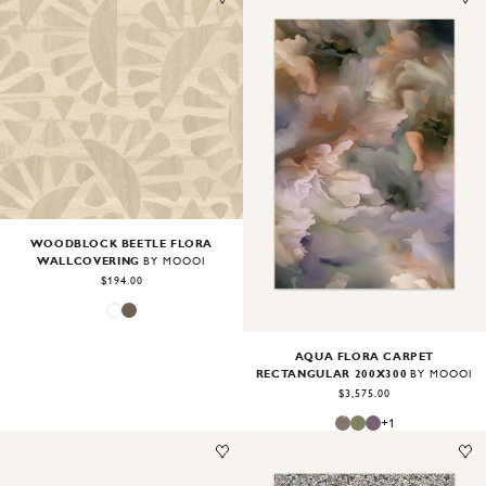
Image
1
of
2
Image
1
of
2
WOODBLOCK BEETLE FLORA
WALLCOVERING
BY MOOOI
$194.00
AQUA FLORA CARPET
RECTANGULAR 200X300
BY MOOOI
$3,575.00
+
1