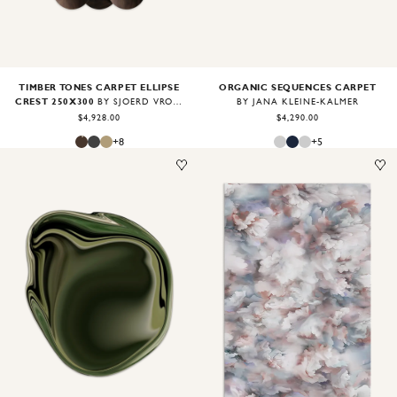
TIMBER TONES CARPET ELLIPSE
ORGANIC SEQUENCES CARPET
CREST 250X300
BY SJOERD VROONLAND
BY JANA KLEINE-KALMER
$4,928.00
$4,290.00
+
8
+
5
Image
1
of
2
Image
1
of
2