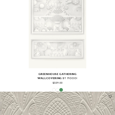
GREENHOUSE GATHERING
WALLCOVERING
BY MOOOI
$509.00