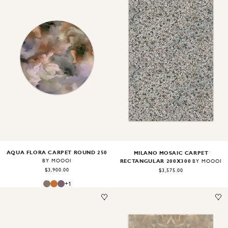
Image
1
of
2
Image
1
of
2
AQUA FLORA CARPET ROUND 250
MILANO MOSAIC CARPET
RECTANGULAR 200X300
BY MOOOI
BY MOOOI
$3,900.00
$3,575.00
+
1