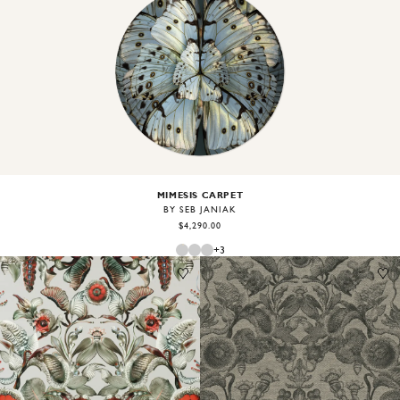
Image
1
of
2
MIMESIS CARPET
BY SEB JANIAK
$4,290.00
+
3
Image
1
of
2
Image
1
of
1