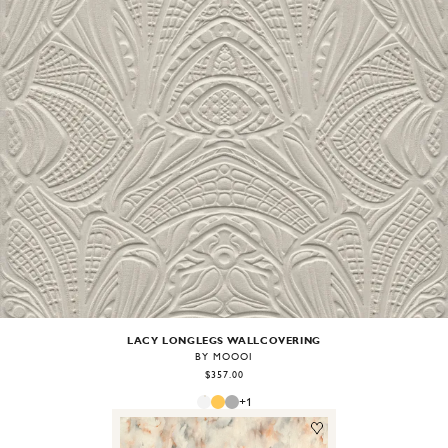
Image
1
of
2
LACY LONGLEGS WALLCOVERING
BY MOOOI
$357.00
+
1