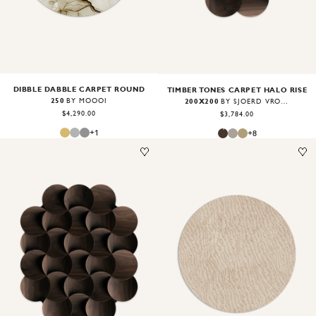
DIBBLE DABBLE CARPET ROUND
TIMBER TONES CARPET HALO RISE
250
200X200
BY MOOOI
BY SJOERD VROONLAND
$4,290.00
$3,784.00
+
1
+
8
Image
1
of
2
Image
1
of
2