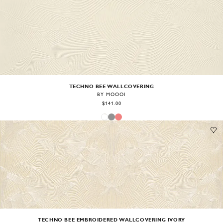
Image
1
of
1
TECHNO BEE WALLCOVERING
BY MOOOI
$141.00
Image
1
of
1
TECHNO BEE EMBROIDERED WALLCOVERING IVORY