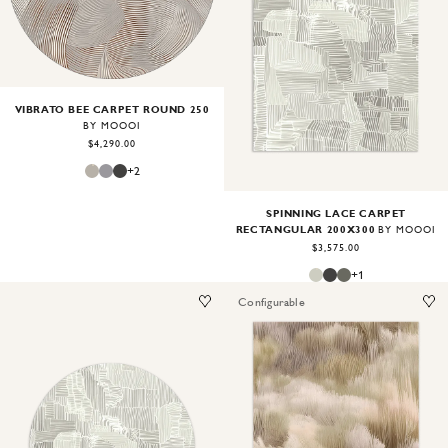
Image
1
of
2
VIBRATO BEE CARPET ROUND 250
BY MOOOI
$4,290.00
+
2
SPINNING LACE CARPET
RECTANGULAR 200X300
BY MOOOI
$3,575.00
+
1
Configurable