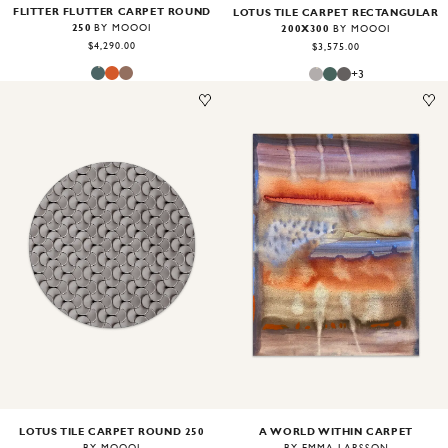
FLITTER FLUTTER CARPET ROUND
LOTUS TILE CARPET RECTANGULAR
250
200X300
BY MOOOI
BY MOOOI
$4,290.00
$3,575.00
+
3
Image
1
of
2
Image
1
of
2
LOTUS TILE CARPET ROUND 250
A WORLD WITHIN CARPET
BY MOOOI