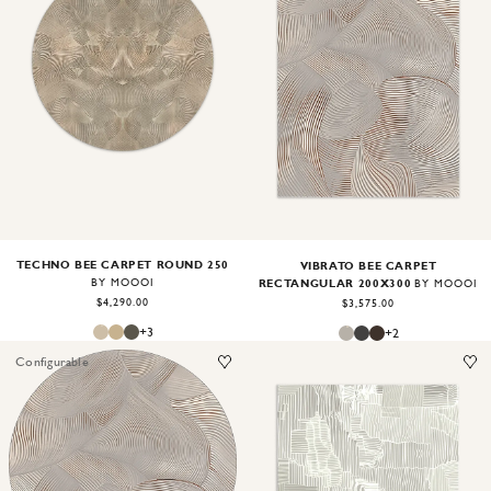
Image
1
of
2
Image
1
of
2
TECHNO BEE CARPET ROUND 250
VIBRATO BEE CARPET
RECTANGULAR 200X300
BY MOOOI
BY MOOOI
$4,290.00
$3,575.00
+
3
+
2
Configurable
Image
1
of
2