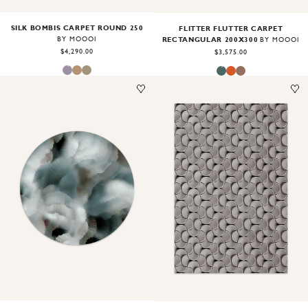
SILK BOMBIS CARPET ROUND 250
FLITTER FLUTTER CARPET
RECTANGULAR 200X300
BY MOOOI
BY MOOOI
$4,290.00
$3,575.00
Image
1
of
2
Image
1
of
2