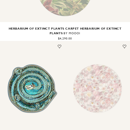
HERBARIUM OF EXTINCT PLANTS CARPET HERBARIUM OF EXTINCT
PLANTS
BY MOOOI
$4,290.00
Image
1
of
1
Image
1
of
2