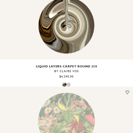
Image
1
of
2
LIQUID LAYERS CARPET ROUND 250
BY CLAIRE VOS
$4,290.00
Image
1
of
1