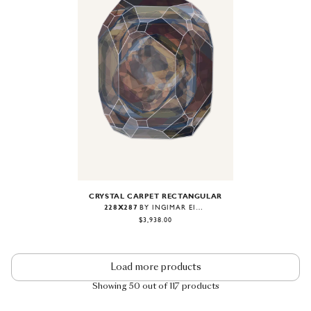
Image
1
of
1
CRYSTAL CARPET RECTANGULAR
228X287
BY INGIMAR EINARSSON
$3,938.00
Load more products
Showing 50 out of 117 products