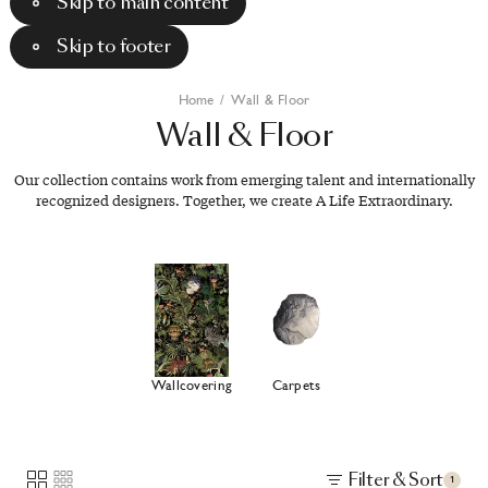
Skip to main content
Skip to footer
Home
/
Wall & Floor
Wall
&
Floor
Our collection contains work from emerging talent and internationally
recognized designers. Together, we create A Life Extraordinary.
Wallcovering
Carpets
Filter & Sort
1