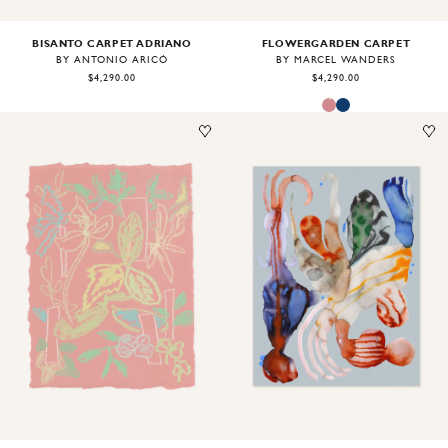
BISANTO CARPET ADRIANO
FLOWERGARDEN CARPET
BY ANTONIO ARICÒ
BY MARCEL WANDERS
$4,290.00
$4,290.00
Image
1
of
1
Image
1
of
2