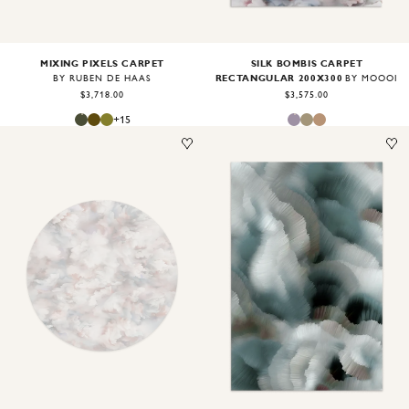
MIXING PIXELS CARPET
SILK BOMBIS CARPET
RECTANGULAR 200X300
BY RUBEN DE HAAS
BY MOOOI
$3,718.00
$3,575.00
+
15
Image
1
of
2
Image
1
of
2