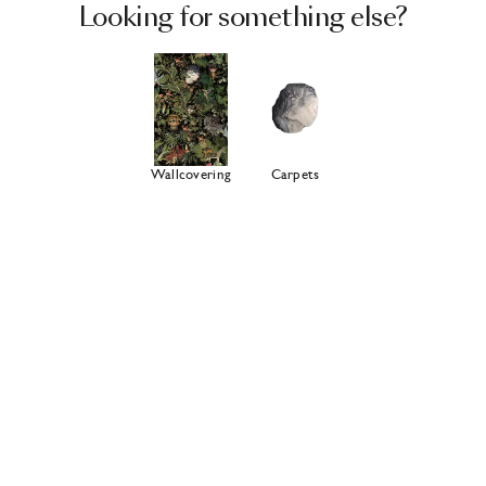
Looking for something else?
Wallcovering
Carpets