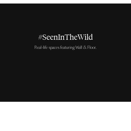
#SeenInTheWild
Real-life spaces featuring Wall & Floor.