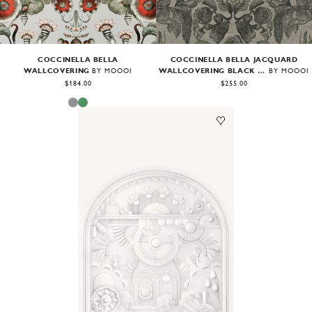
COCCINELLA BELLA
COCCINELLA BELLA JACQUARD
WALLCOVERING
WALLCOVERING BLACK & IVORY
BY MOOOI
BY MOOOI
$184.00
$255.00
Image
1
of
2