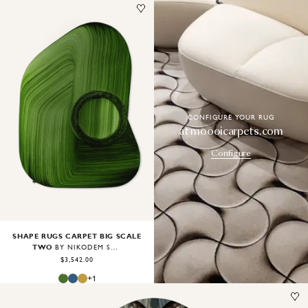
Image
1
of
2
CONFIGURE YOUR RUG
at moooicarpets.com
Configure
SHAPE RUGS CARPET BIG SCALE
TWO
BY NIKODEM SZPUNAR
$3,542.00
+
1