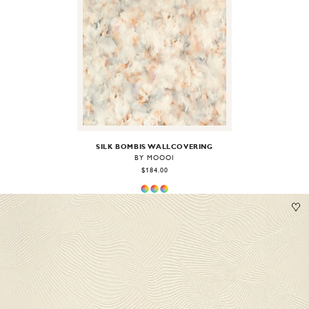
Image
1
of
2
SILK BOMBIS WALLCOVERING
BY MOOOI
$184.00