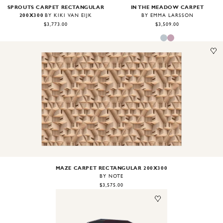
SPROUTS CARPET RECTANGULAR
IN THE MEADOW CARPET
200X300
BY KIKI VAN EIJK
BY EMMA LARSSON
$3,773.00
$3,509.00
Image
1
of
1
MAZE CARPET RECTANGULAR 200X300
BY NOTE
$3,575.00