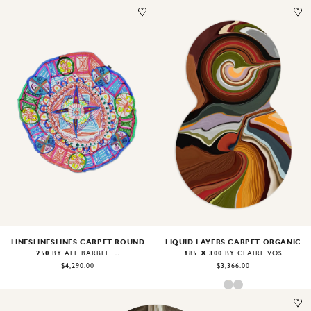
Image
1
of
2
Image
1
of
2
LIQUID LAYERS CARPET ORGANIC
LINESLINESLINES CARPET ROUND
185 X 300
250
BY CLAIRE VOS
BY ALF BÄRBEL WIT
$3,366.00
$4,290.00