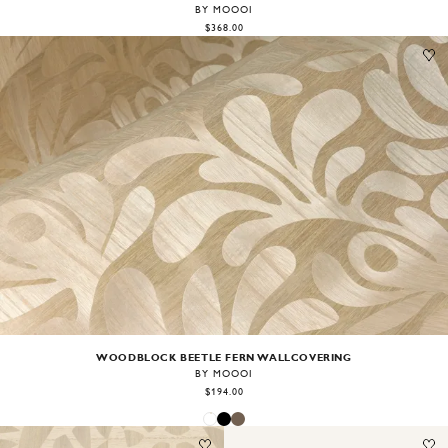
BY MOOOI
$368.00
Image
1
of
2
WOODBLOCK BEETLE FERN WALLCOVERING
BY MOOOI
$194.00