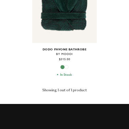
DODO PAVONE BATHROBE
BY MOOOI
$315.00
In Stock
Showing 1 out of 1 product