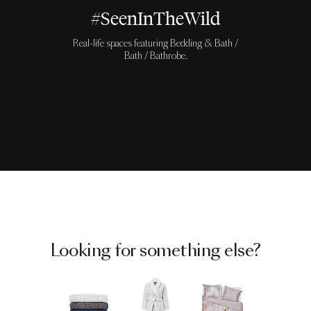
#SeenInTheWild
Real-life spaces featuring Bedding & Bath /
Bath / Bathrobe.
Looking for something else?