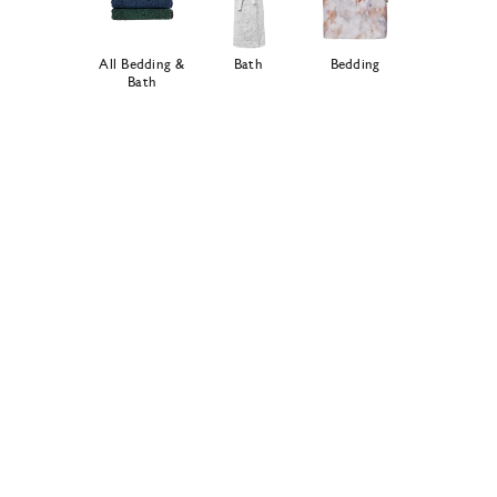
All Bedding &
Bath
Bedding
Bath