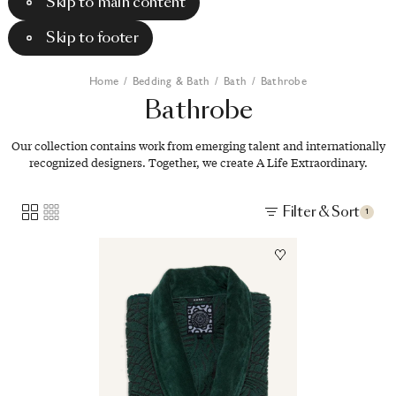
Skip to main content
Skip to footer
Home
/
Bedding & Bath
/
Bath
/
Bathrobe
Bathrobe
Our collection contains work from emerging talent and internationally
recognized designers. Together, we create A Life Extraordinary.
Filter & Sort
1
Image
1
of
2