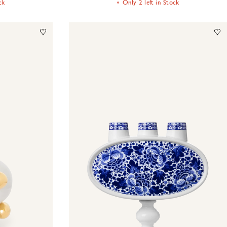
ck
Only 2 left in Stock