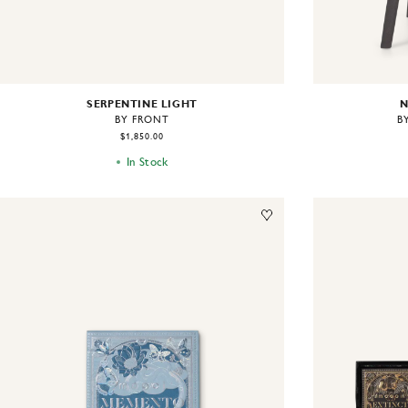
SERPENTINE LIGHT
N
BY FRONT
B
$1,850.00
In Stock