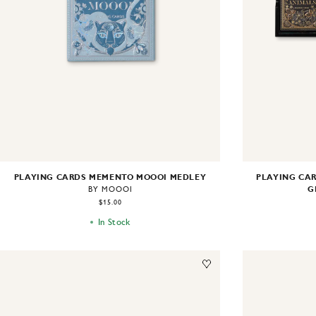
PLAYING CARDS MEMENTO MOOOI MEDLEY
PLAYING CAR
G
BY MOOOI
$15.00
In Stock