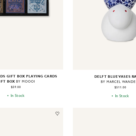
DS GIFT BOX PLAYING CARDS
DELFT BLUE VASES R
IFT BOX
BY MOOOI
BY MARCEL WANDE
$59.00
$511.00
In Stock
In Stock