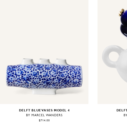
DELFT BLUE VASES MODEL 4
DELFT
BY MARCEL WANDERS
B
$714.00