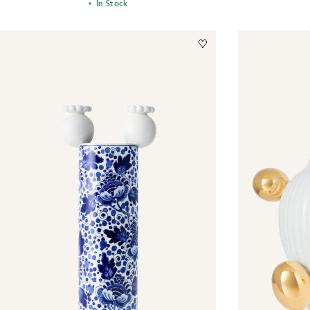
In Stock