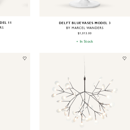
DEL 11
DELFT BLUE VASES MODEL 3
RS
BY MARCEL WANDERS
$1,013.00
In Stock