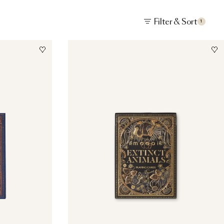
Filter & Sort
1