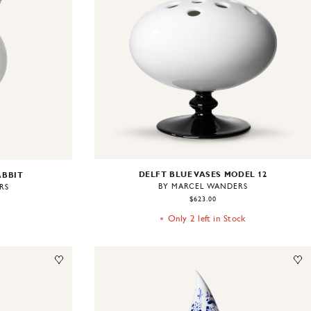
DELFT BLUE VASES MODEL 12
ABBIT
BY MARCEL WANDERS
RS
$623.00
Only 2 left in Stock