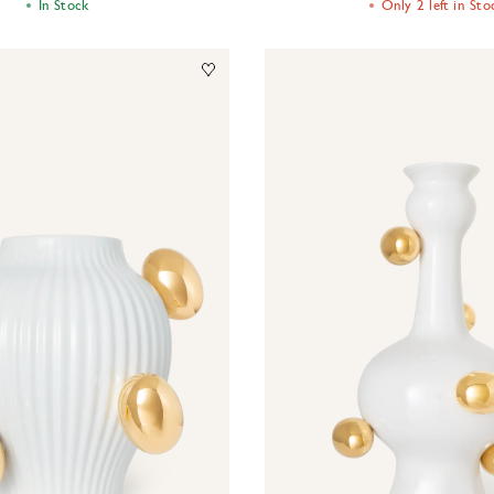
Only 2 left in Sto
In Stock