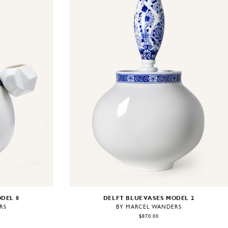
ODEL 8
DELFT BLUE VASES MODEL 2
RS
BY MARCEL WANDERS
$870.00