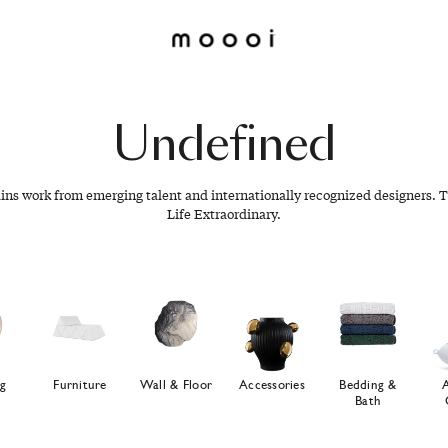
Undefined
ains work from emerging talent and internationally recognized designers. T
Life Extraordinary.
ng
Furniture
Wall & Floor
Accessories
Bedding &
Bath