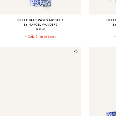
DELFT BLUE VASES MODEL 1
DELFT
BY MARCEL WANDERS
B
$880.00
Only 2 left in Stock