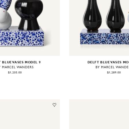
 BLUE VASES MODEL 9
DELFT BLUE VASES MO
Y MARCEL WANDERS
BY MARCEL WANDE
$1,205.00
$1,289.00