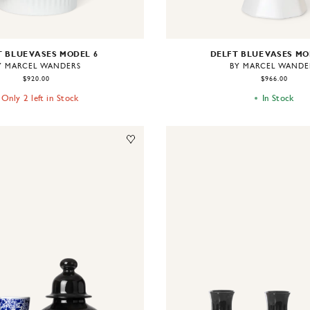
 BLUE VASES MODEL 6
DELFT BLUE VASES MO
Y MARCEL WANDERS
BY MARCEL WANDE
$920.00
$966.00
Only 2 left in Stock
In Stock