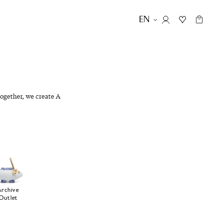
EN
ogether, we create A
Archive
Outlet