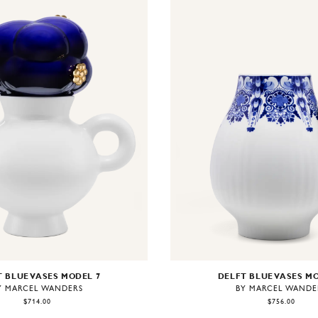
DELFT BLUE VASES M
 BLUE VASES MODEL 7
BY MARCEL WANDE
Y MARCEL WANDERS
$756.00
$714.00