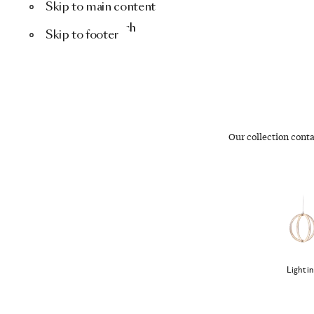
Skip to main content
Menu
Search
Skip to footer
Our collection cont
Lighti