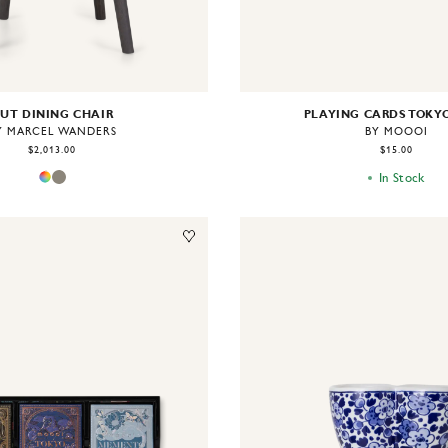
UT DINING CHAIR
PLAYING CARDS TOKY
Y MARCEL WANDERS
BY MOOOI
$2,013.00
$15.00
In Stock