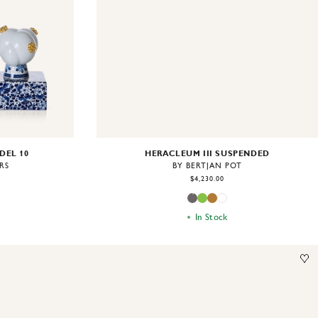
DEL 10
HERACLEUM III SUSPENDED
RS
BY BERTJAN POT
$4,230.00
In Stock