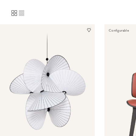
Configurable