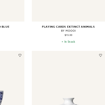
O BLUE
PLAYING CARDS EXTINCT ANIMALS
BY MOOOI
$15.00
In Stock