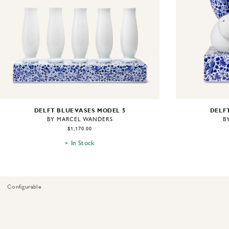
DELFT BLUE VASES MODEL 5
DELFT
BY MARCEL WANDERS
B
$1,170.00
In Stock
Configurable