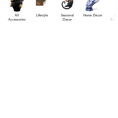
All
Lifestyle
Seasonal
Home Decor
Ho
Accessories
Decor
Frag