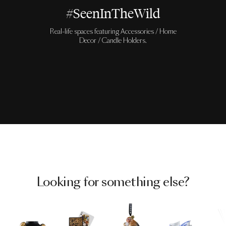
#SeenInTheWild
Real-life spaces featuring Accessories / Home
Decor / Candle Holders.
Looking for something else?