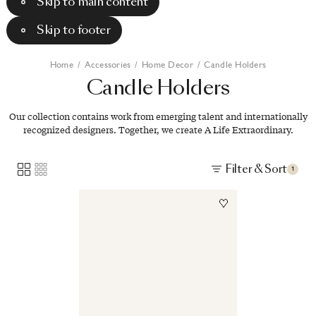
Skip to main content
Skip to footer
Home
/
Accessories
/
Home Decor
/
Candle Holders
Candle
Holders
Our collection contains work from emerging talent and internationally
recognized designers. Together, we create A Life Extraordinary.
Filter & Sort
1
Image
1
of
2