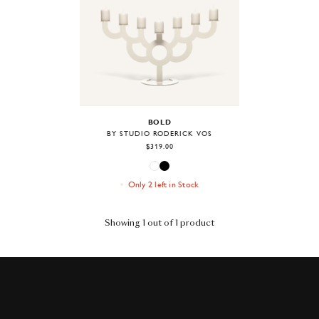
BOLD
BY STUDIO RODERICK VOS
$319.00
Only 2 left in Stock
Showing 1 out of 1 product