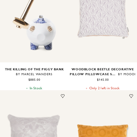
Image
1
of
1
Image
1
of
2
THE KILLING OF THE PIGGY BANK
WOODBLOCK BEETLE DECORATIVE
PILLOW PILLOWCASE SQUARE
BY MARCEL WANDERS
BY MOOOI
$885.00
$145.00
In Stock
Only 2 left in Stock