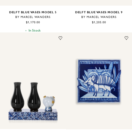
DELFT BLUE VASES MODEL 5
DELFT BLUE VASES MODEL 9
BY MARCEL WANDERS
BY MARCEL WANDERS
$1,170.00
$1,205.00
In Stock
Image
1
of
1
Image
1
of
1