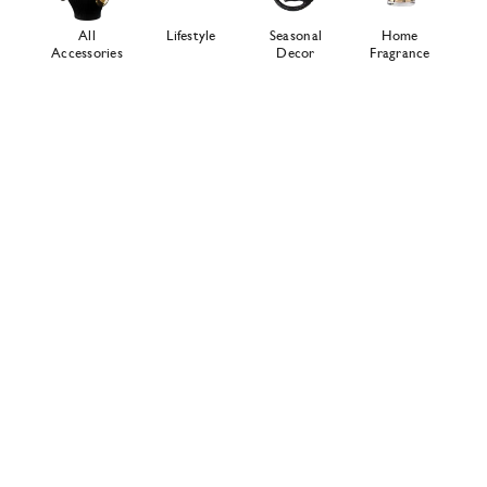
All
Lifestyle
Seasonal
Home
Accessories
Decor
Fragrance