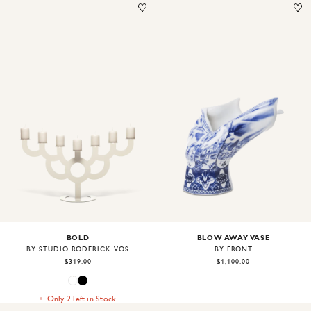
Image
1
of
2
Image
1
of
2
BOLD
BLOW AWAY VASE
BY STUDIO RODERICK VOS
BY FRONT
$319.00
$1,100.00
Only 2 left in Stock