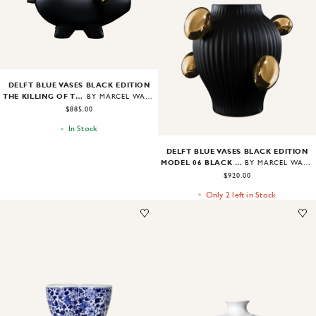
Image
1
of
2
DELFT BLUE VASES BLACK EDITION
THE KILLING OF THE PIGGY BANK BLACK EDITION
BY MARCEL WANDERS
$885.00
In Stock
DELFT BLUE VASES BLACK EDITION
MODEL 06 BLACK EDITION
BY MARCEL WANDERS
$920.00
Only 2 left in Stock