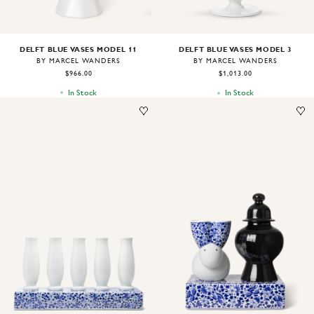
DELFT BLUE VASES MODEL 11
DELFT BLUE VASES MODEL 3
BY MARCEL WANDERS
BY MARCEL WANDERS
$966.00
$1,013.00
In Stock
In Stock
Image
1
of
1
Image
1
of
1