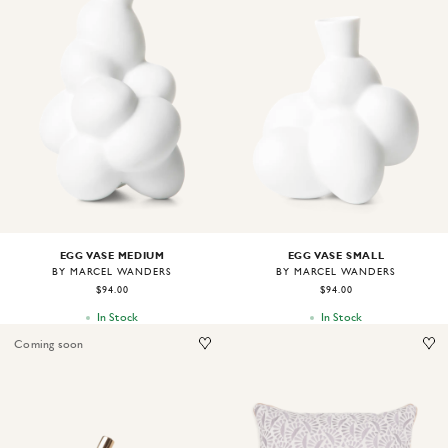
Image
1
of
2
Image
1
of
2
EGG VASE MEDIUM
EGG VASE SMALL
BY MARCEL WANDERS
BY MARCEL WANDERS
$94.00
$94.00
In Stock
In Stock
Coming soon