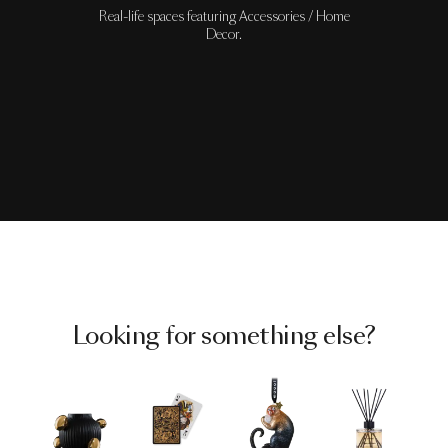
Real-life spaces featuring Accessories / Home
Decor.
Looking for something else?