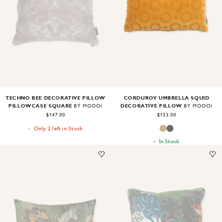
Image
1
of
2
Image
1
of
2
TECHNO BEE DECORATIVE PILLOW
CORDUROY UMBRELLA SQUID
PILLOWCASE SQUARE
DECORATIVE PILLOW
BY MOOOI
BY MOOOI
$147.00
$153.00
Only 2 left in Stock
In Stock