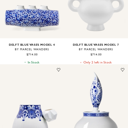
DELFT BLUE VASES MODEL 4
DELFT BLUE VASES MODEL 7
BY MARCEL WANDERS
BY MARCEL WANDERS
$714.00
$714.00
In Stock
Only 2 left in Stock
Image
1
of
1
Image
1
of
1