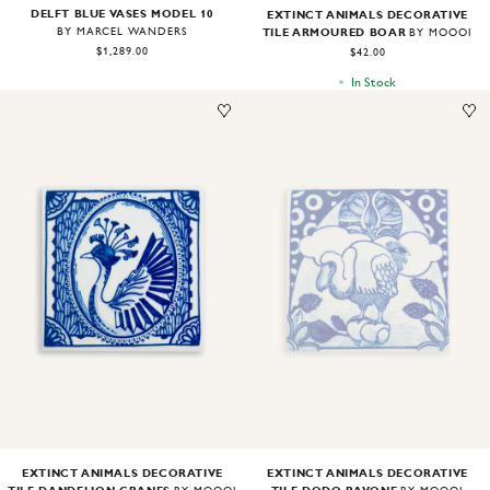
DELFT BLUE VASES MODEL 10
EXTINCT ANIMALS DECORATIVE
TILE ARMOURED BOAR
BY MARCEL WANDERS
BY MOOOI
$1,289.00
$42.00
In Stock
Image
1
of
1
Image
1
of
1
EXTINCT ANIMALS DECORATIVE
EXTINCT ANIMALS DECORATIVE