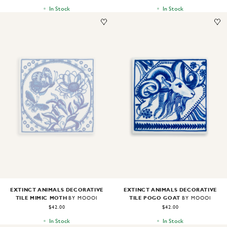
In Stock
In Stock
Image
1
of
1
Image
1
of
1
EXTINCT ANIMALS DECORATIVE
EXTINCT ANIMALS DECORATIVE
TILE MIMIC MOTH
TILE POGO GOAT
BY MOOOI
BY MOOOI
$42.00
$42.00
In Stock
In Stock