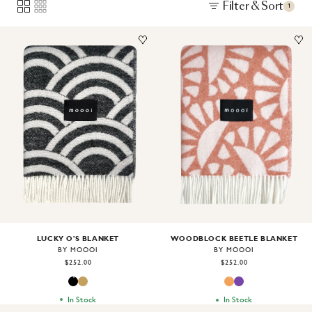
Filter & Sort
1
Image
1
of
2
Image
1
of
2
LUCKY O'S BLANKET
WOODBLOCK BEETLE BLANKET
BY MOOOI
BY MOOOI
$252.00
$252.00
In Stock
In Stock