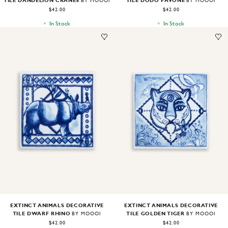
TILE DANDELION CRANES
TILE DODO PAVONE
BY MOOOI
BY MOOOI
$42.00
$42.00
In Stock
In Stock
Image
1
of
1
Image
1
of
1
EXTINCT ANIMALS DECORATIVE
EXTINCT ANIMALS DECORATIVE
TILE DWARF RHINO
TILE GOLDEN TIGER
BY MOOOI
BY MOOOI
$42.00
$42.00