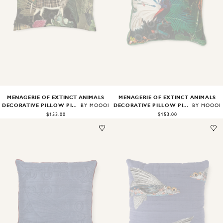
Image
1
of
1
Image
1
of
2
MENAGERIE OF EXTINCT ANIMALS
MENAGERIE OF EXTINCT ANIMALS
DECORATIVE PILLOW PILLOWCASE RECTANGULAR
DECORATIVE PILLOW PILLOWCASE SQUARE
BY MOOOI
BY MOOOI
$153.00
$153.00
Image
1
of
1
Image
1
of
1