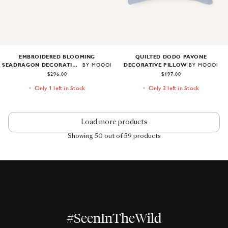
EMBROIDERED BLOOMING
QUILTED DODO PAVONE
SEADRAGON DECORATIVE PILLOW
DECORATIVE PILLOW
BY MOOOI
BY MOOOI
$296.00
$197.00
Only 1 left in Stock
Only 2 left in Stock
Load more products
Showing 50 out of 59 products
#SeenInTheWild