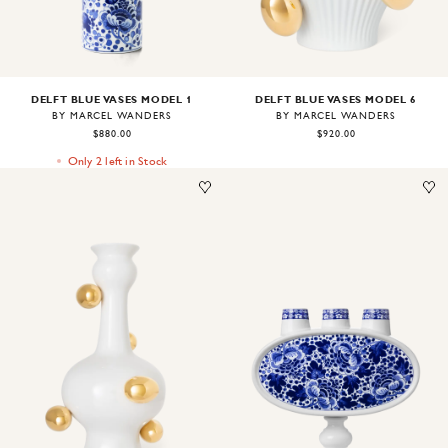
DELFT BLUE VASES MODEL 1
DELFT BLUE VASES MODEL 6
BY MARCEL WANDERS
BY MARCEL WANDERS
$880.00
$920.00
Only 2 left in Stock
Image
1
of
1
Image
1
of
1