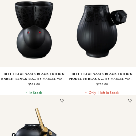
Image
1
of
2
Image
1
of
2
DELFT BLUE VASES BLACK EDITION
DELFT BLUE VASES BLACK EDITION
RABBIT BLACK EDITION
MODEL 08 BLACK EDITION
BY MARCEL WANDERS
BY MARCEL WANDERS
$512.00
$756.00
In Stock
Only 1 left in Stock
Image
1
of
2