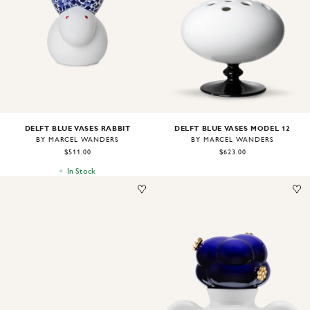
Image
1
of
1
Image
1
of
1
DELFT BLUE VASES MODEL 12
DELFT BLUE VASES RABBIT
BY MARCEL WANDERS
BY MARCEL WANDERS
$623.00
$511.00
In Stock
Image
1
of
1
Image
1
of
1