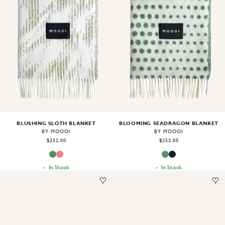
Image
1
of
2
Image
1
of
2
BLUSHING SLOTH BLANKET
BLOOMING SEADRAGON BLANKET
BY MOOOI
BY MOOOI
$252.00
$252.00
In Stock
In Stock