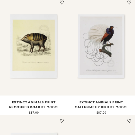
Image
1
of
2
Image
1
of
2
EXTINCT ANIMALS PRINT
EXTINCT ANIMALS PRINT
ARMOURED BOAR
CALLIGRAPHY BIRD
BY MOOOI
BY MOOOI
$87.00
$87.00