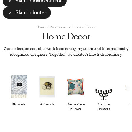
Skip to main content
Skip to footer
Home
/
Accessories
/
Home Decor
Home
Decor
Our collection contains work from emerging talent and internationally
recognized designers. Together, we create A Life Extraordinary.
Blankets
Artwork
Decorative
Candle
Va
Pillows
Holders