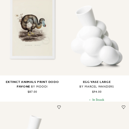
Image
1
of
2
Image
1
of
2
EXTINCT ANIMALS PRINT DODO
EGG VASE LARGE
PAVONE
BY MOOOI
BY MARCEL WANDERS
$87.00
$94.00
In Stock