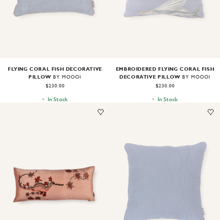
FLYING CORAL FISH DECORATIVE
EMBROIDERED FLYING CORAL FISH
PILLOW
DECORATIVE PILLOW
BY MOOOI
BY MOOOI
$230.00
$230.00
In Stock
In Stock
Image
1
of
1
Image
1
of
1