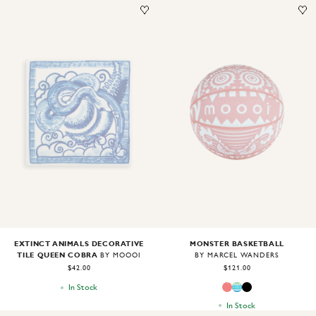
Image
1
of
2
Image
1
of
1
MONSTER BASKETBALL
EXTINCT ANIMALS DECORATIVE
TILE QUEEN COBRA
BY MARCEL WANDERS
BY MOOOI
$121.00
$42.00
In Stock
In Stock