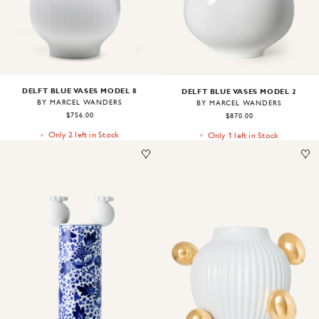
DELFT BLUE VASES MODEL 8
DELFT BLUE VASES MODEL 2
BY MARCEL WANDERS
BY MARCEL WANDERS
$756.00
$870.00
Only 2 left in Stock
Only 1 left in Stock
Image
1
of
1
Image
1
of
1