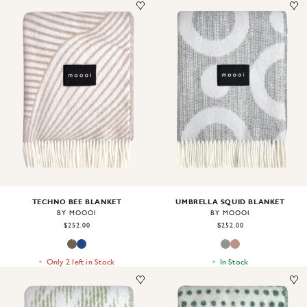
Image
1
of
2
Image
1
of
2
TECHNO BEE BLANKET
UMBRELLA SQUID BLANKET
BY MOOOI
BY MOOOI
$252.00
$252.00
Only 2 left in Stock
In Stock