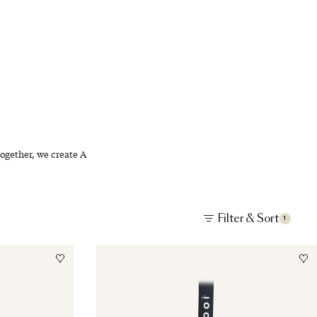
EN
ogether, we create A
Filter & Sort
1