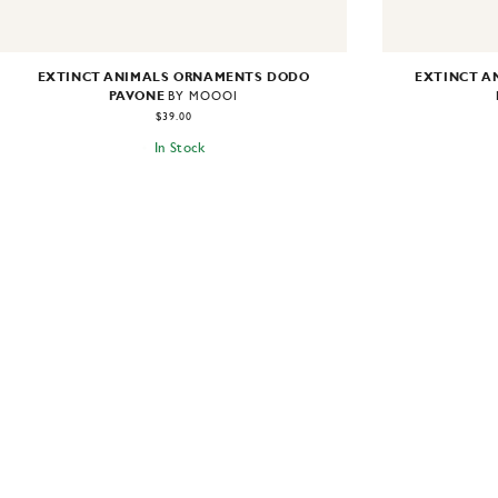
EXTINCT ANIMALS ORNAMENTS DODO
EXTINCT A
PAVONE
BY MOOOI
$39.00
In Stock