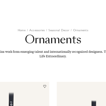
Home
/
Accessories
/
Seasonal Decor
/
Ornaments
Ornaments
ains work from emerging talent and internationally recognized designers. T
Life Extraordinary.