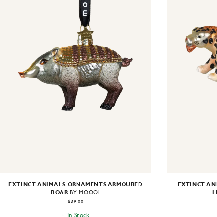
EXTINCT ANIMALS ORNAMENTS ARMOURED
EXTINCT AN
BOAR
L
BY MOOOI
$39.00
In Stock