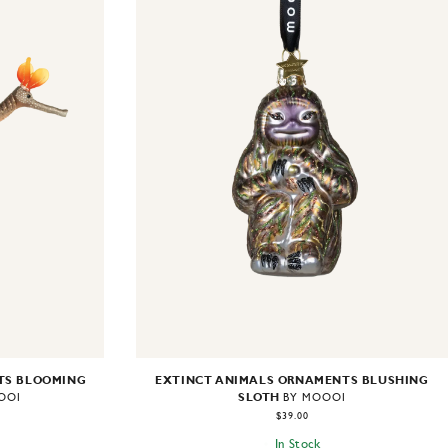
TS BLOOMING
EXTINCT ANIMALS ORNAMENTS BLUSHING
SLOTH
OOI
BY MOOOI
$39.00
In Stock