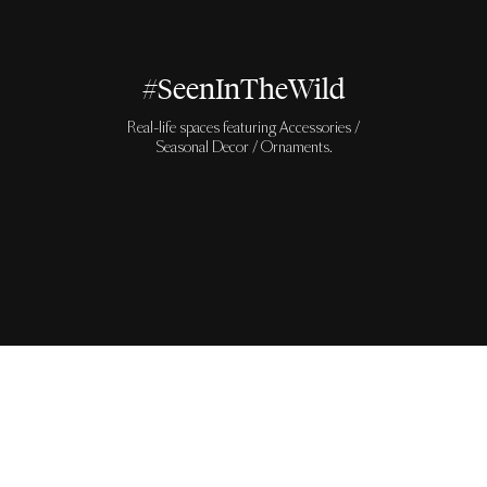
#SeenInTheWild
Real-life spaces featuring Accessories /
Seasonal Decor / Ornaments.