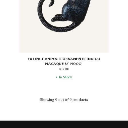
EXTINCT ANIMALS ORNAMENTS INDIGO
MACAQUE
BY MOOOI
$39.00
In Stock
Showing 9 out of 9 products