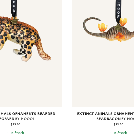
IMALS ORNAMENTS BEARDED
EXTINCT ANIMALS ORNAMEN
EOPARD
SEADRAGON
BY MOOOI
BY MO
$39.00
$39.00
In Stock
In Stock