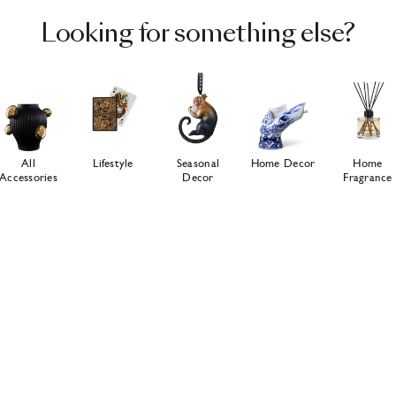
Looking for something else?
All
Lifestyle
Seasonal
Home Decor
Home
Accessories
Decor
Fragrance