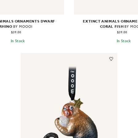
NIMALS ORNAMENTS DWARF
EXTINCT ANIMALS ORNAME
RHINO
CORAL FISH
BY MOOOI
BY MO
$39.00
$39.00
In Stock
In Stock