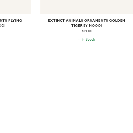
NTS FLYING
EXTINCT ANIMALS ORNAMENTS GOLDEN
TIGER
OOI
BY MOOOI
$39.00
In Stock