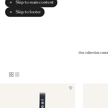
Skip to main content
Menu
Search
Skip to footer
Our collection cont