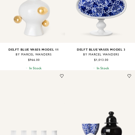
DELFT BLUE VASES MODEL 11
DELFT BLUE VASES MODEL 3
BY MARCEL WANDERS
BY MARCEL WANDERS
$966.00
$1,013.00
In Stock
In Stock
Image
1
of
1
Image
1
of
1