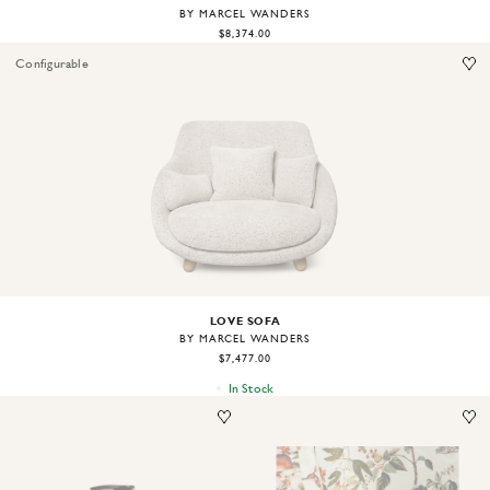
BY MARCEL WANDERS
$8,374.00
Configurable
Image
1
of
2
LOVE SOFA
BY MARCEL WANDERS
$7,477.00
In Stock