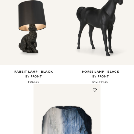
Image
1
of
2
Image
1
of
2
RABBIT LAMP - BLACK
HORSE LAMP - BLACK
BY FRONT
BY FRONT
$902.00
$12,711.00