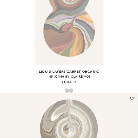
Image
1
of
2
LIQUID LAYERS CARPET ORGANIC
185 X 300
BY CLAIRE VOS
$3,366.00
Image
1
of
2