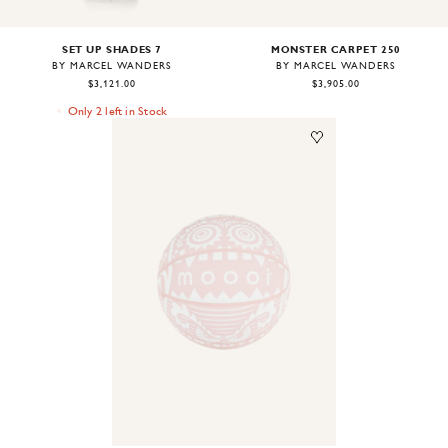
SET UP SHADES 7
MONSTER CARPET 250
BY MARCEL WANDERS
BY MARCEL WANDERS
$3,121.00
$3,905.00
Only 2 left in Stock
Image
1
of
2