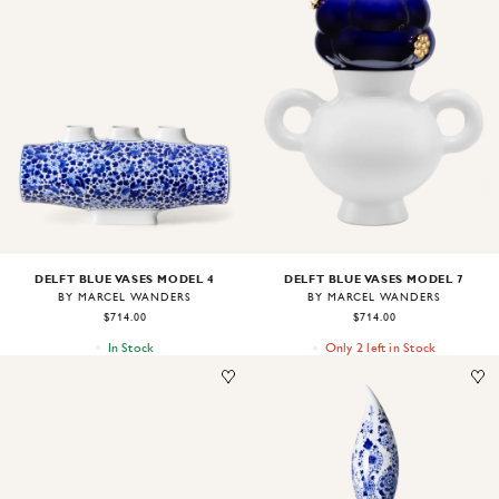
Image
1
of
1
Image
1
of
1
DELFT BLUE VASES MODEL 4
DELFT BLUE VASES MODEL 7
BY MARCEL WANDERS
BY MARCEL WANDERS
$714.00
$714.00
In Stock
Only 2 left in Stock