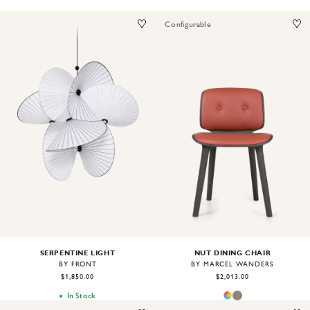
Configurable
Image
1
of
2
Image
1
of
2
SERPENTINE LIGHT
NUT DINING CHAIR
BY FRONT
BY MARCEL WANDERS
$1,850.00
$2,013.00
In Stock