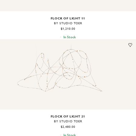
FLOCK OF LIGHT 11
BY STUDIO TOER
$1,210.00
In Stock
Image
1
of
2
FLOCK OF LIGHT 21
BY STUDIO TOER
$2,480.00
In Stock