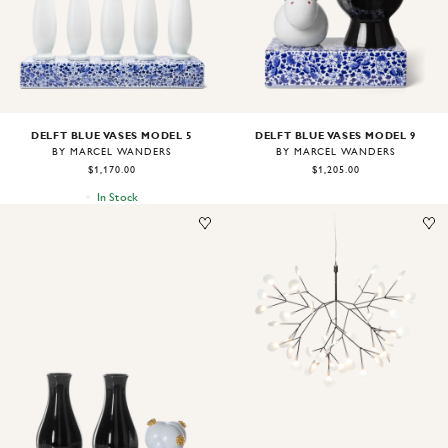
DELFT BLUE VASES MODEL 5
DELFT BLUE VASES MODEL 9
BY MARCEL WANDERS
BY MARCEL WANDERS
$1,170.00
$1,205.00
In Stock
Image
1
of
1
Image
1
of
2