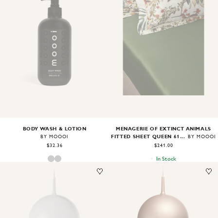
Image
1
of
2
Image
1
of
1
BODY WASH & LOTION
MENAGERIE OF EXTINCT ANIMALS
FITTED SHEET QUEEN 61"X81"X18"
BY MOOOI
BY MOOOI
$32.36
$241.00
In Stock