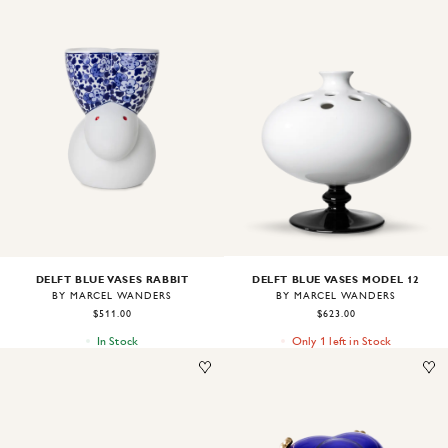
Image
1
of
1
Image
1
of
1
DELFT BLUE VASES MODEL 12
DELFT BLUE VASES RABBIT
BY MARCEL WANDERS
BY MARCEL WANDERS
$623.00
$511.00
Only 1 left in Stock
In Stock