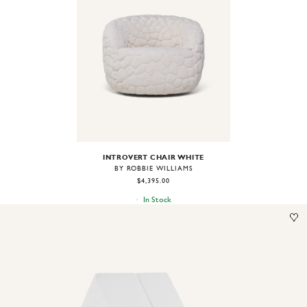
Image
1
of
2
INTROVERT CHAIR WHITE
BY ROBBIE WILLIAMS
$4,395.00
In Stock