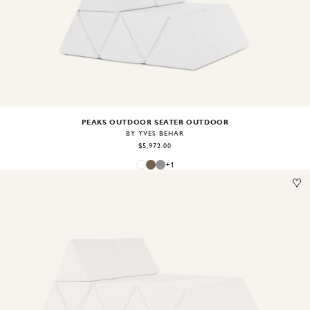
Image
1
of
2
PEAKS OUTDOOR SEATER OUTDOOR
BY YVES BEHAR
$5,972.00
+
1
Image
1
of
2