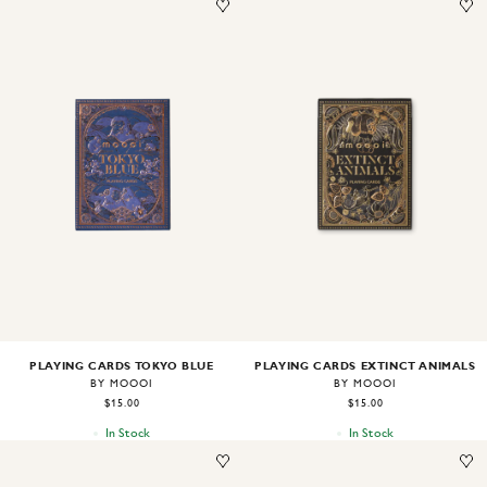
Image
1
of
2
Image
1
of
2
PLAYING CARDS TOKYO BLUE
PLAYING CARDS EXTINCT ANIMALS
BY MOOOI
BY MOOOI
$15.00
$15.00
In Stock
In Stock