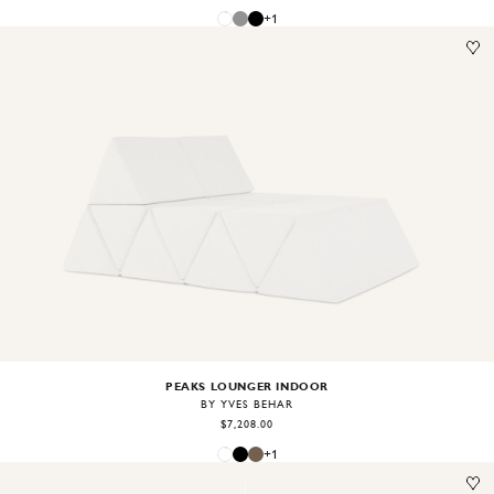
+
1
Image
1
of
2
PEAKS LOUNGER INDOOR
BY YVES BEHAR
$7,208.00
+
1