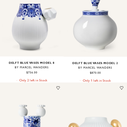
Image
1
of
1
Image
1
of
1
DELFT BLUE VASES MODEL 8
DELFT BLUE VASES MODEL 2
BY MARCEL WANDERS
BY MARCEL WANDERS
$756.00
$870.00
Only 2 left in Stock
Only 1 left in Stock