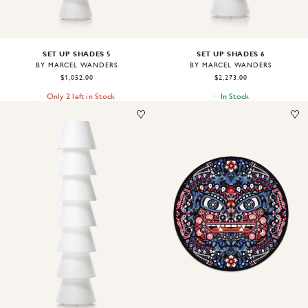
SET UP SHADES 5
SET UP SHADES 6
BY MARCEL WANDERS
BY MARCEL WANDERS
$1,052.00
$2,273.00
Only 2 left in Stock
In Stock
Image
1
of
2
Image
1
of
1