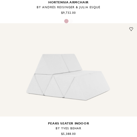
HORTENSIA ARMCHAIR
BY ANDRÉS REISINGER & JÚLIA ESQUÉ
$9,732.00
Image
1
of
2
PEAKS SEATER INDOOR
BY YVES BEHAR
$5,388.00