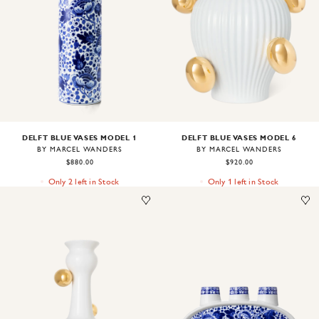
Image
1
of
1
Image
1
of
1
DELFT BLUE VASES MODEL 1
DELFT BLUE VASES MODEL 6
BY MARCEL WANDERS
BY MARCEL WANDERS
$880.00
$920.00
Only 2 left in Stock
Only 1 left in Stock
Image
1
of
1
Image
1
of
1