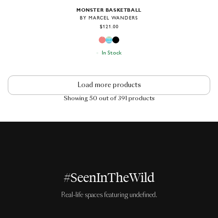
MONSTER BASKETBALL
BY MARCEL WANDERS
$121.00
In Stock
Load more products
Showing 50 out of 391 products
#SeenInTheWild
Real-life spaces featuring undefined.