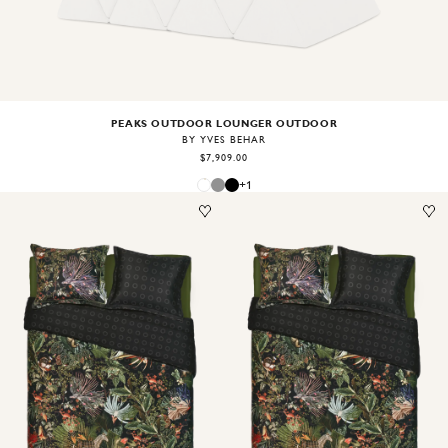
PEAKS OUTDOOR LOUNGER OUTDOOR
BY YVES BEHAR
$7,909.00
+
1
Image
1
of
1
Image
1
of
1