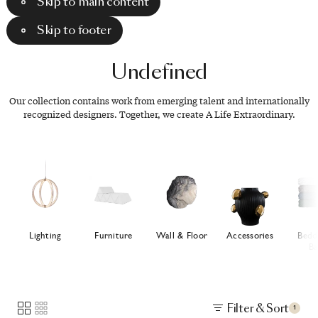
Skip to main content
Skip to footer
Undefined
Our collection contains work from emerging talent and internationally
recognized designers. Together, we create A Life Extraordinary.
Lighting
Furniture
Wall & Floor
Accessories
Bedd
Ba
Filter & Sort
1