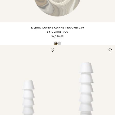
LIQUID LAYERS CARPET ROUND 250
BY CLAIRE VOS
$4,290.00
Image
1
of
2
Image
1
of
2