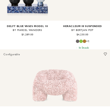
DELFT BLUE VASES MODEL 10
HERACLEUM III SUSPENDED
BY MARCEL WANDERS
BY BERTJAN POT
$1,289.00
$4,230.00
+
1
In Stock
Configurable
Image
1
of
2