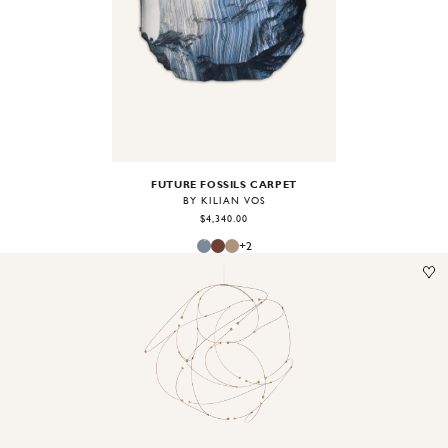
Image
1
of
2
FUTURE FOSSILS CARPET
BY KILIAN VOS
$4,340.00
+
2
Image
1
of
2