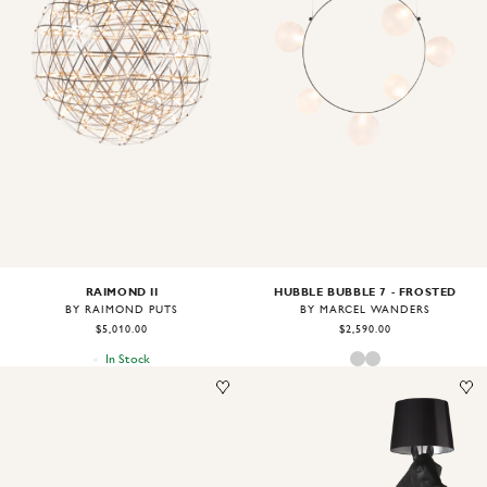
Image
1
of
2
Image
1
of
2
RAIMOND II
HUBBLE BUBBLE 7 - FROSTED
BY RAIMOND PUTS
BY MARCEL WANDERS
$5,010.00
$2,590.00
In Stock