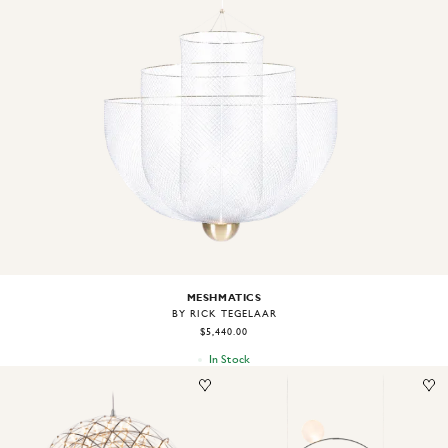
Image
1
of
2
MESHMATICS
BY RICK TEGELAAR
$5,440.00
In Stock