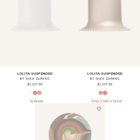
Image
1
of
2
Image
1
of
2
LOLITA SUSPENDED
LOLITA SUSPENDED
BY NIKA ZUPANC
BY NIKA ZUPANC
$1,237.00
$1,237.00
In Stock
Only 2 left in Stock