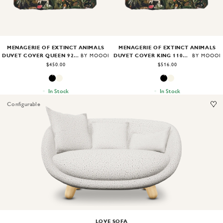
MENAGERIE OF EXTINCT ANIMALS
MENAGERIE OF EXTINCT ANIMALS
DUVET COVER QUEEN 92X96"
DUVET COVER KING 110X96"
BY MOOOI
BY MOOOI
$450.00
$516.00
In Stock
In Stock
Configurable
Image
1
of
2
LOVE SOFA