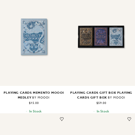
Image
1
of
2
Image
1
of
2
PLAYING CARDS MEMENTO MOOOI
PLAYING CARDS GIFT BOX PLAYING
MEDLEY
CARDS GIFT BOX
BY MOOOI
BY MOOOI
$15.00
$59.00
In Stock
In Stock