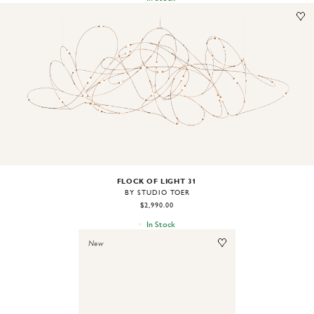
Image
1
of
2
FLOCK OF LIGHT 31
BY STUDIO TOER
$2,990.00
In Stock
New