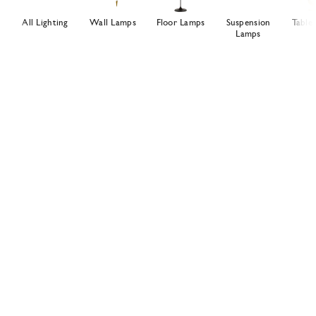
All Lighting
Wall Lamps
Floor Lamps
Suspension
Table
Lamps