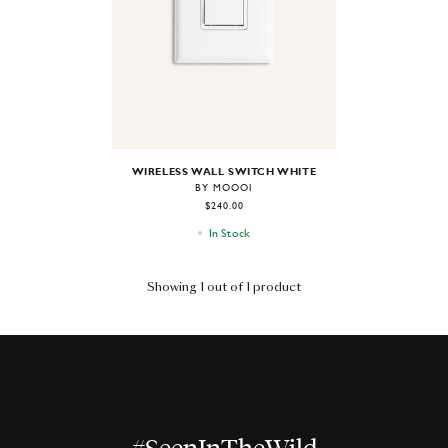
WIRELESS WALL SWITCH WHITE
BY MOOOI
$240.00
In Stock
Showing 1 out of 1 product