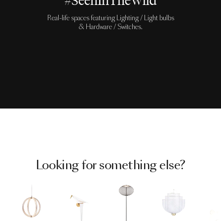
#SeenInTheWild
Real-life spaces featuring Lighting / Light bulbs
& Hardware / Switches.
Looking for something else?