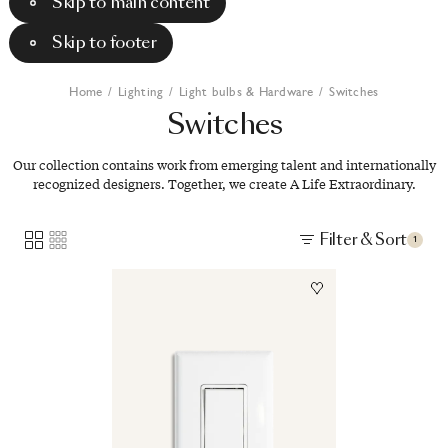
Skip to main content
Skip to footer
Home
/
Lighting
/
Light bulbs & Hardware
/
Switches
Switches
Our collection contains work from emerging talent and internationally
recognized designers. Together, we create A Life Extraordinary.
Filter & Sort
1
Image
1
of
1