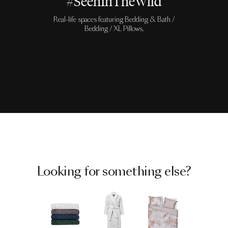
#SeenInTheWild
Real-life spaces featuring Bedding & Bath /
Bedding / XL Pillows.
Looking for something else?