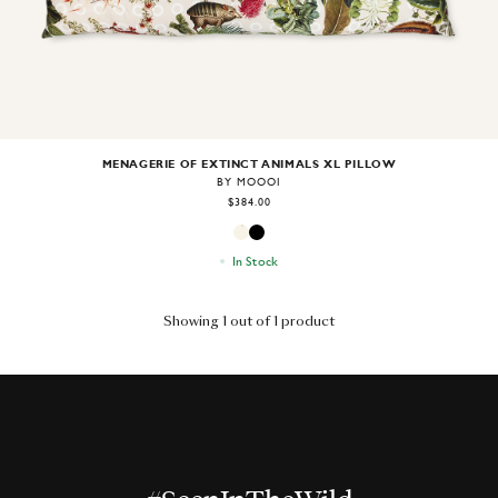
MENAGERIE OF EXTINCT ANIMALS XL PILLOW
BY MOOOI
$384.00
In Stock
Showing 1 out of 1 product