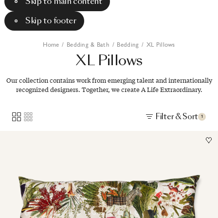
Skip to main content
Skip to footer
Home
/
Bedding & Bath
/
Bedding
/
XL Pillows
XL
Pillows
Our collection contains work from emerging talent and internationally
recognized designers. Together, we create A Life Extraordinary.
Filter & Sort
1
Image
1
of
1