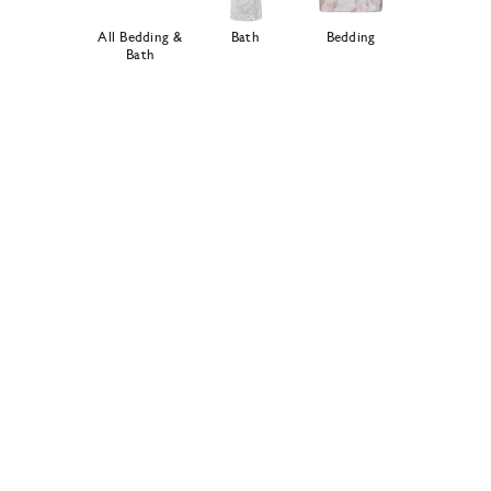
All Bedding &
Bath
Bedding
Bath