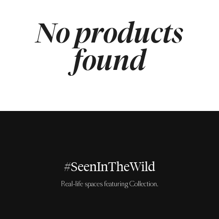
No products
found
#SeenInTheWild
Real-life spaces featuring Collection.