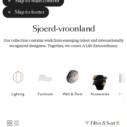
Skip to main content
Skip to footer
Sjoerd-vroonland
Our collection contains work from emerging talent and internationally
recognized designers. Together, we create A Life Extraordinary.
Lighting
Furniture
Wall & Floor
Accessories
Bedd
Ba
Filter & Sort
1