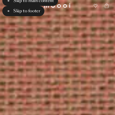
Skip to main content
Skip to footer