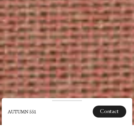
Contact
AUTUMN 551
SPECS