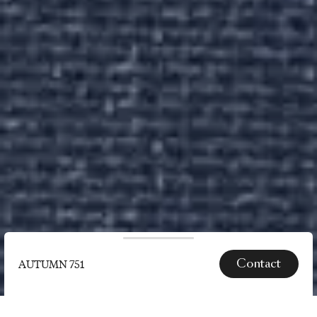
Contact
AUTUMN 751
SPECS