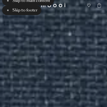
Skip to main content
Skip to footer