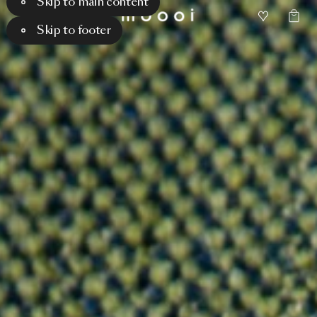
Skip to main content
Skip to footer