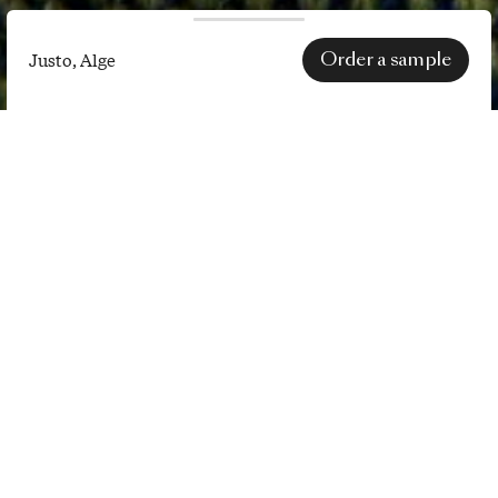
Order a sample
Justo, Alge
Justo,
Alge
SPECS
EN 1021-1 (cigarette) certification
only applies after treatment