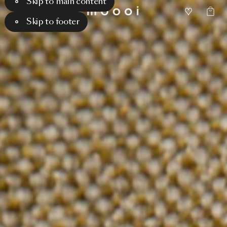
Skip to main content
Skip to footer