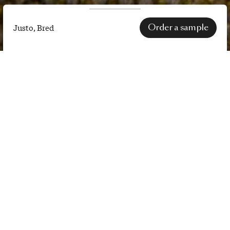
Order a sample
Justo, Bred
Justo,
Bred
SPECS
EN 1021-1 (cigarette) certification
only applies after treatment