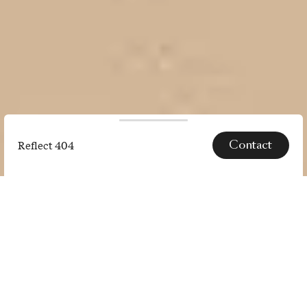
Contact
Reflect 404
Reflect
404
SPECS