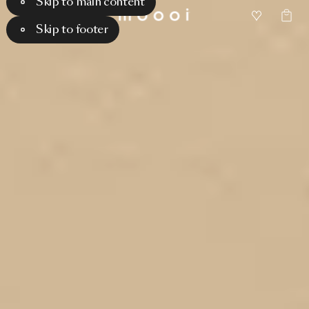
Skip to main content
Skip to footer