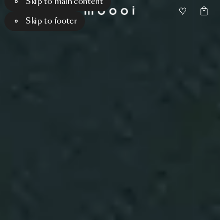
Skip to main content
Skip to footer