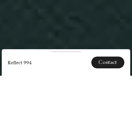
Contact
Reflect 994
Reflect
994
SPECS