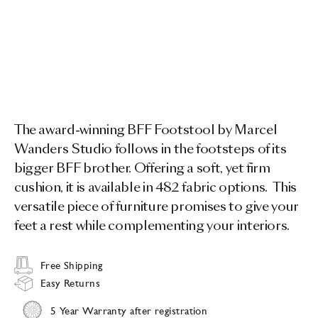
The award-winning BFF Footstool by Marcel
Wanders Studio follows in the footsteps of its
bigger BFF brother. Offering a soft, yet firm
cushion, it is available in 482 fabric options. This
versatile piece of furniture promises to give your
feet a rest while complementing your interiors.
Free Shipping
Easy Returns
5 Year Warranty after registration