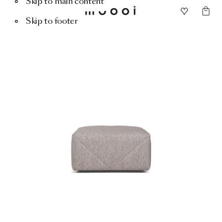
Skip to main content
Skip to footer