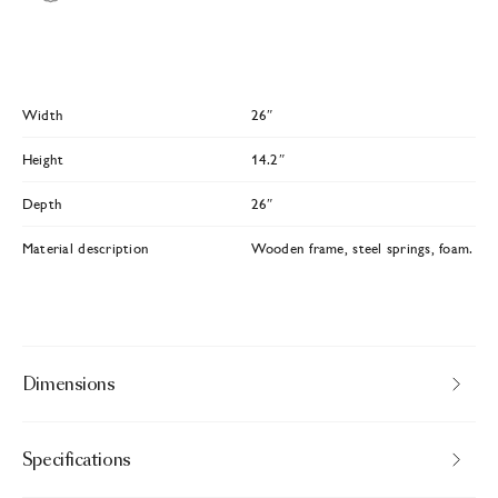
Width
26″
Height
14.2″
Depth
26″
Material description
Wooden frame, steel springs, foam.
Dimensions
Specifications