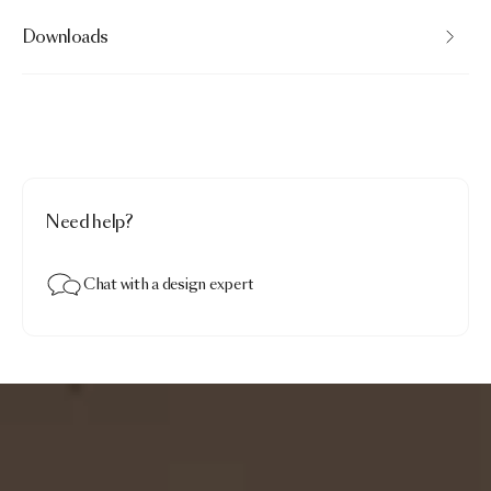
Downloads
Need help?
Chat with a design expert