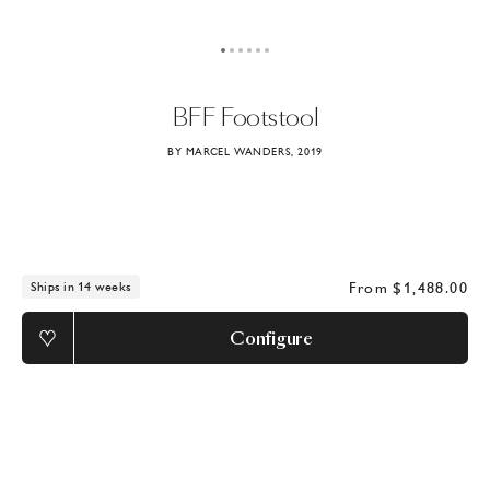
BFF
Footstool
BY MARCEL WANDERS, 2019
From
$1,488.00
Ships in 14 weeks
Configure