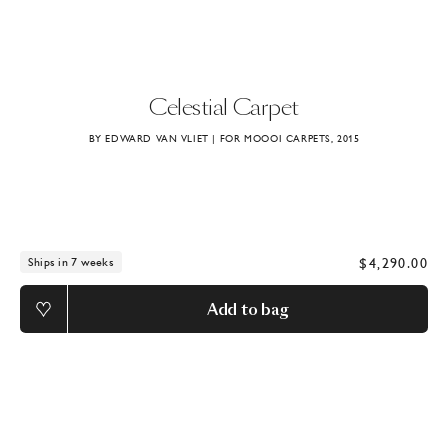
Celestial
Carpet
BY EDWARD VAN VLIET | FOR MOOOI CARPETS, 2015
$4,290.00
Ships in 7 weeks
Add to bag