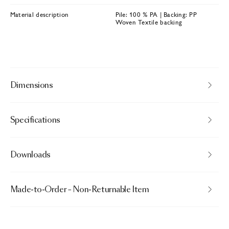
Material description
Pile: 100 % PA | Backing: PP
Woven Textile backing
Dimensions
Specifications
Downloads
Made-to-Order – Non-Returnable Item