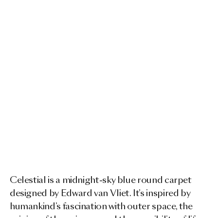
Celestial is a midnight-sky blue round carpet
designed by Edward van Vliet. It’s inspired by
humankind’s fascination with outer space, the