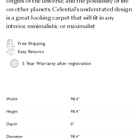
origins of the universe, and the possibility of life
on other planets. Celestial’s understated design
is a great looking carpet that will fit in any
interior, minimalistic or maximalist
Free Shipping
Easy Returns
5 Year Warranty after registration
Width
98.4″
Height
98.4″
Depth
0″
Diameter
98.4″