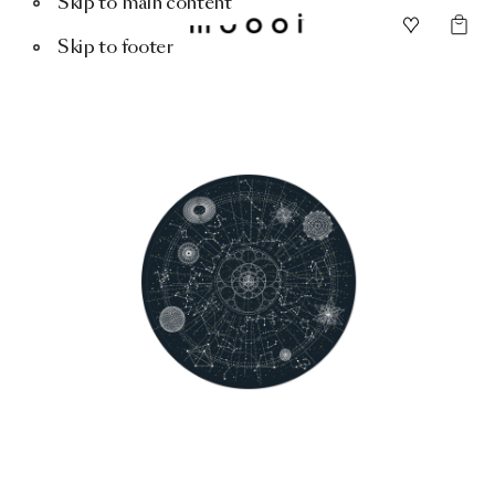
Skip to main content
Skip to footer