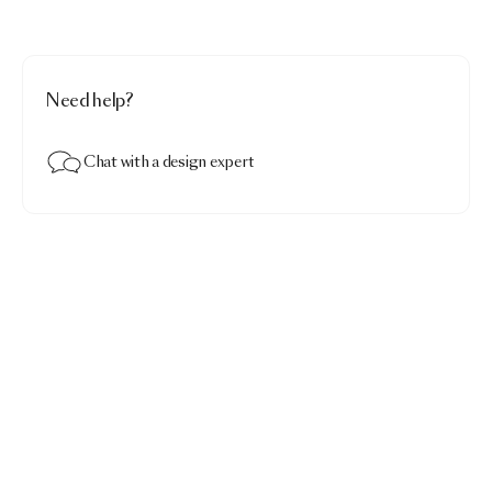
Need help?
Chat with a design expert
Celestial Carpet
$4,290.00
Celestial · Round 250
Add to bag