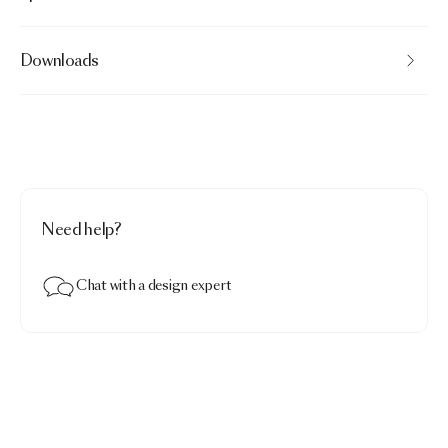
Downloads
Need help?
Chat with a design expert