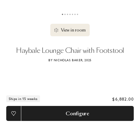
View in room
Haybale
Lounge
Chair
with
Footstool
BY NICHOLAS BAKER, 2025
$6,882.00
Ships in 15 weeks
Configure