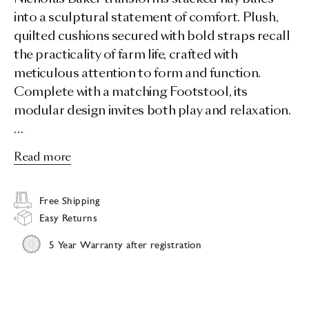
into a sculptural statement of comfort. Plush,
quilted cushions secured with bold straps recall
the practicality of farm life, crafted with
meticulous attention to form and function.
Complete with a matching Footstool, its
modular design invites both play and relaxation.
…
Read more
Free Shipping
Easy Returns
5 Year Warranty after registration