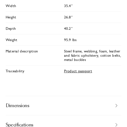
Width
35.4″
Height
26.8″
Depth
40.2″
Weight
95.9 lbs
Material description
Steel frame, webbing, foam, leather
and fabric upholstery, cotton belts,
metal buckles
Traceability
Product passport
Dimensions
Specifications