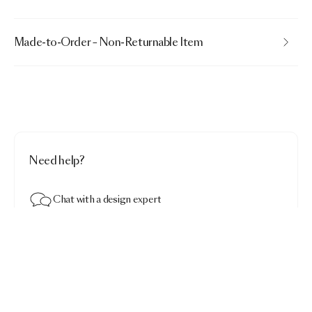
Made-to-Order – Non-Returnable Item
Need help?
Chat with a design expert
Mooon Carpet
$4,290.00
Dark · Round 250
Add to bag