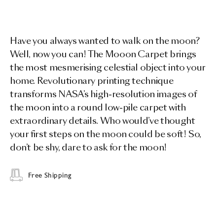
Have you always wanted to walk on the moon?
Well, now you can! The Mooon Carpet brings
the most mesmerising celestial object into your
home. Revolutionary printing technique
transforms NASA’s high-resolution images of
the moon into a round low-pile carpet with
extraordinary details. Who would’ve thought
your first steps on the moon could be soft! So,
don’t be shy, dare to ask for the moon!
Free Shipping