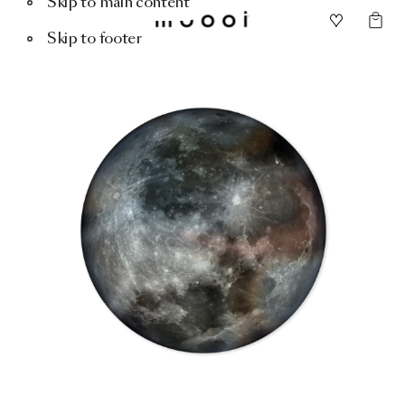
Skip to main content
Skip to footer