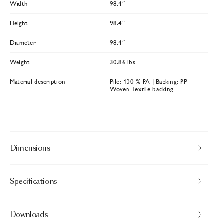
Width
98.4″
Height
98.4″
Diameter
98.4″
Weight
30.86 lbs
Material description
Pile: 100 % PA | Backing: PP
Woven Textile backing
Dimensions
Specifications
Downloads