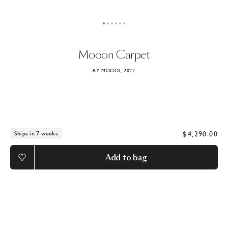
Mooon
Carpet
BY MOOOI, 2022
$4,290.00
Ships in 7 weeks
Add to bag