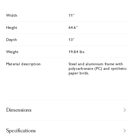
Width
11″
Height
64.6″
Depth
13″
Weight
19.84 lbs
Material description
Steel and aluminium frame with
polycarbonate (PC) and synthetic
paper birds.
Dimensions
Specifications