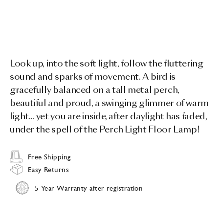
Look up, into the soft light, follow the fluttering
sound and sparks of movement. A bird is
gracefully balanced on a tall metal perch,
beautiful and proud, a swinging glimmer of warm
light... yet you are inside, after daylight has faded,
under the spell of the Perch Light Floor Lamp!
Free Shipping
Easy Returns
5 Year Warranty after registration