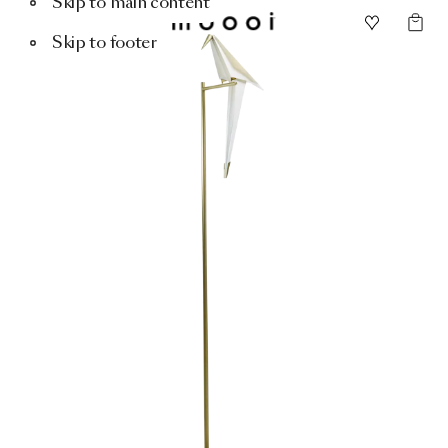
Skip to main content
Skip to footer