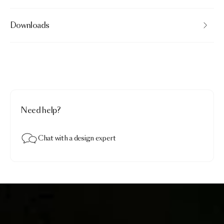
Downloads
Need help?
Chat with a design expert