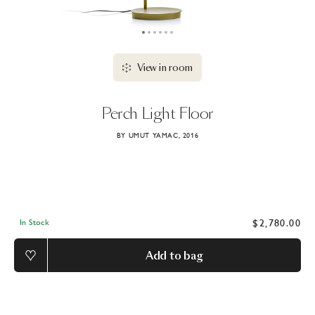
View in room
Perch
Light
Floor
BY UMUT YAMAC, 2016
$2,780.00
In Stock
Add to bag