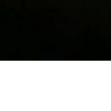
Perch Light Floor
$2,780.00
Brass and white · Perch Light Floor
Add to bag