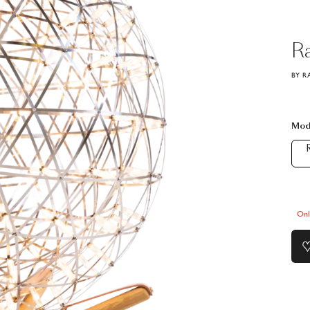
R
BY R
Mod
R
Onl