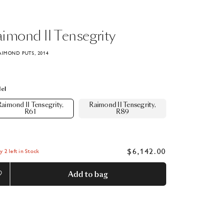
aimond
II
Tensegrity
AIMOND PUTS, 2014
el
aimond II Tensegrity,
Raimond II Tensegrity,
R61
R89
$6,142.00
y 2 left in Stock
Add to bag