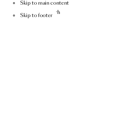
Skip to main content
Menu
Search
Skip to footer