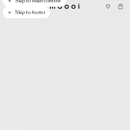
Skip to main content
Skip to footer