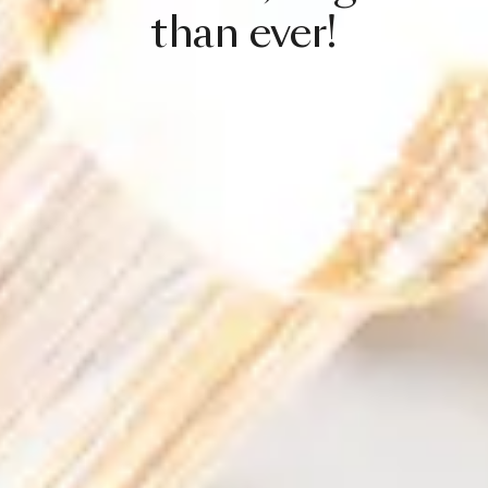
than
ever!