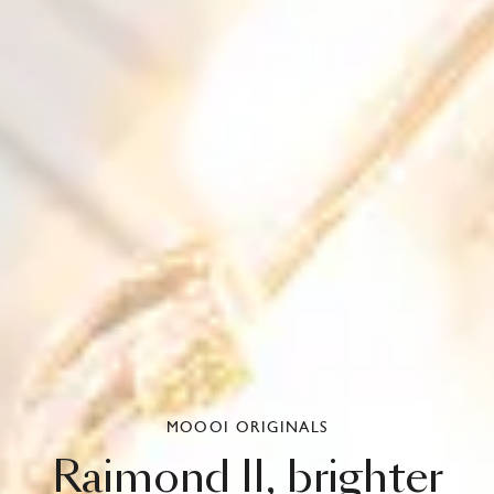
MOOOI ORIGINALS
Raimond
II,
brighter