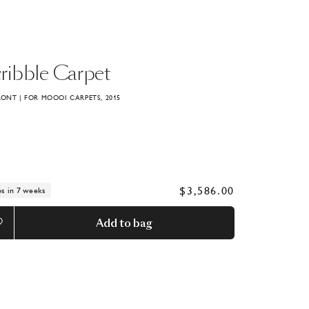
ribble
Carpet
RONT | FOR MOOOI CARPETS, 2015
$3,586.00
ps in 7 weeks
Add to bag