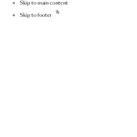
Skip to main content
Menu
Search
Skip to footer