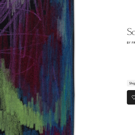
Sc
BY F
Shi