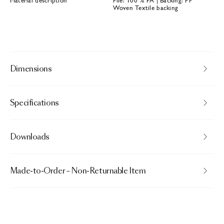
Material description
Pile: 100 % PA | Backing: PP
Woven Textile backing
Dimensions
Specifications
Downloads
Made-to-Order – Non-Returnable Item