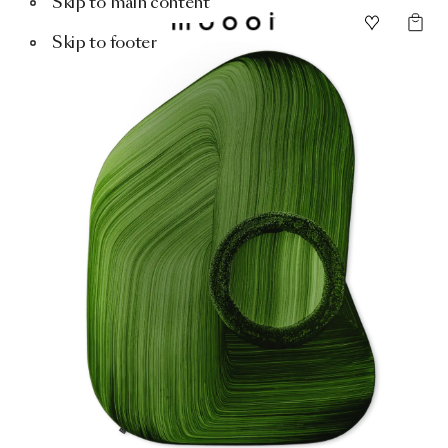
Skip to main content
Skip to footer