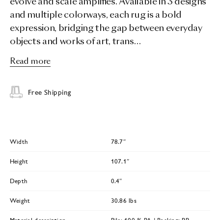
evolve and scale amplifies. Available in 3 designs
and multiple colorways, each rug is a bold
expression, bridging the gap between everyday
objects and works of art, trans…
Read more
Free Shipping
Width
78.7″
Height
107.1″
Depth
0.4″
Weight
30.86 lbs