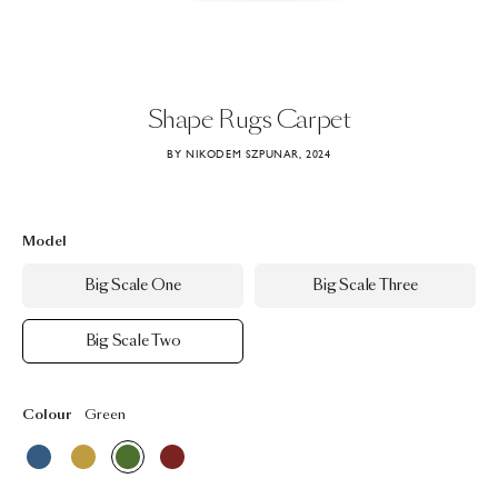
Shape
Rugs
Carpet
BY NIKODEM SZPUNAR, 2024
Model
Big Scale One
Big Scale Three
Big Scale Two
Colour
Green