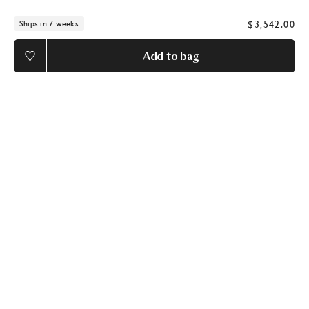
$3,542.00
Ships in 7 weeks
Add to bag