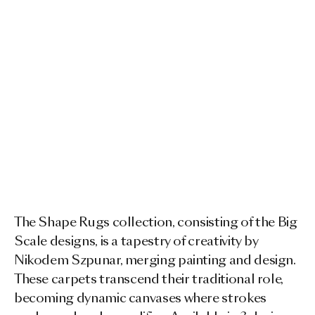
The Shape Rugs collection, consisting of the Big
Scale designs, is a tapestry of creativity by
Nikodem Szpunar, merging painting and design.
These carpets transcend their traditional role,
becoming dynamic canvases where strokes