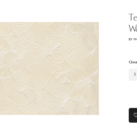
T
Wa
BY M
Qua
1