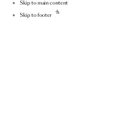
Skip to main content
Menu
Search
Skip to footer