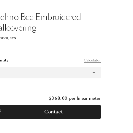
echno
Bee
Embroidered
llcovering
OOOI, 2024
Calculator
ntity
$368.00
per
linear meter
Contact