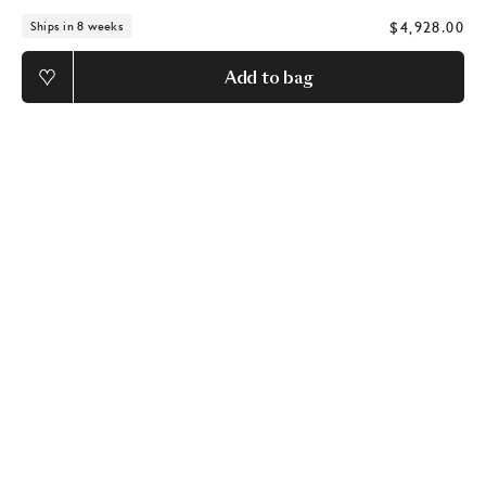
$4,928.00
Ships in 8 weeks
Add to bag