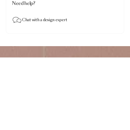
Need help?
Chat with a design expert
Timber Tones Carpet
$4,928.00
Walnut Elegance · Ellipse Crest 250x300
Add to bag