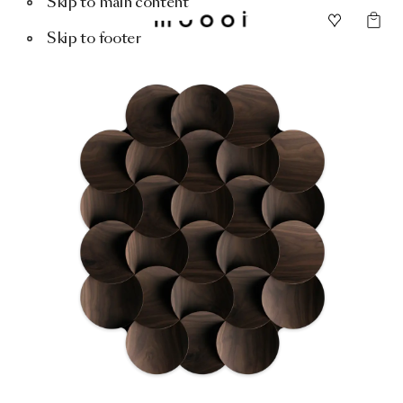
Skip to main content
Skip to footer