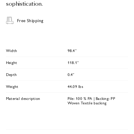
sophistication.
Free Shipping
Width
98.4″
Height
118.1″
Depth
0.4″
Weight
44.09 lbs
Material description
Pile: 100 % PA | Backing: PP
Woven Textile backing