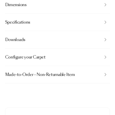
Dimensions
Specifications
Downloads
Configure your Carpet
Made-to-Order – Non-Returnable Item