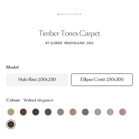
Timber
Tones
Carpet
BY SJOERD VROONLAND, 2025
Model
Halo Rise 200x200
Ellipse Crest 250x300
Colour
Walnut elegance