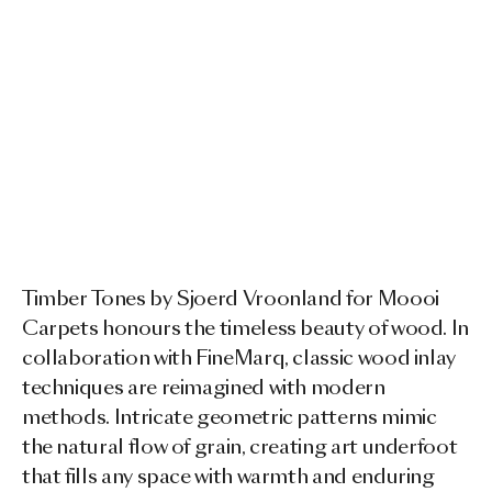
Timber Tones by Sjoerd Vroonland for Moooi
Carpets honours the timeless beauty of wood. In
collaboration with FineMarq, classic wood inlay
techniques are reimagined with modern
methods. Intricate geometric patterns mimic
the natural flow of grain, creating art underfoot
that fills any space with warmth and enduring