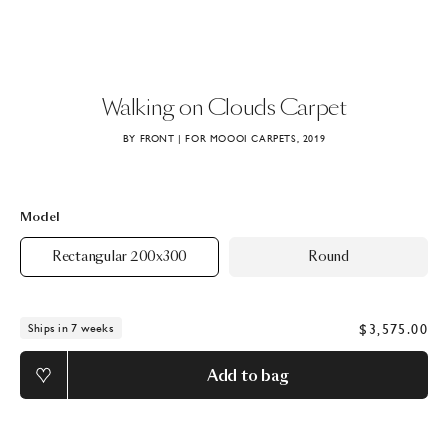
Walking
on
Clouds
Carpet
BY FRONT | FOR MOOOI CARPETS, 2019
Model
Rectangular 200x300
Round
$3,575.00
Ships in 7 weeks
Add to bag