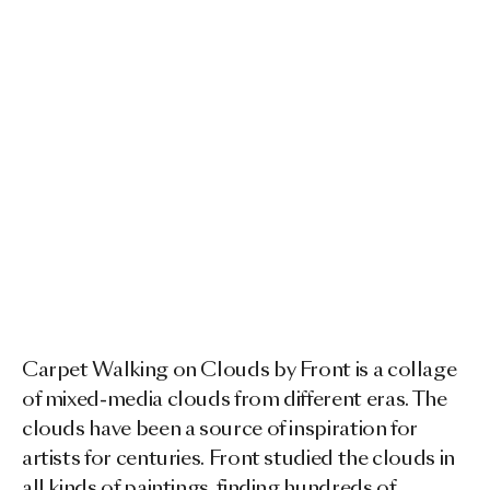
Carpet Walking on Clouds by Front is a collage
of mixed-media clouds from different eras. The
clouds have been a source of inspiration for
artists for centuries. Front studied the clouds in
all kinds of paintings, finding hundreds of