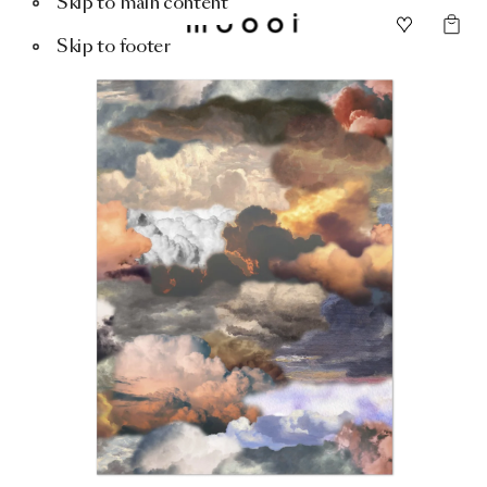
Skip to main content
Skip to footer