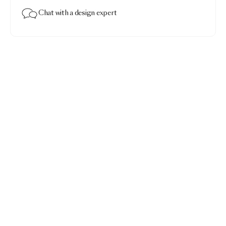
Chat with a design expert
Walking on Clouds Carpet
$3,575.00
Walking on Clouds Dusk · Rectangular 200x300
Add to bag