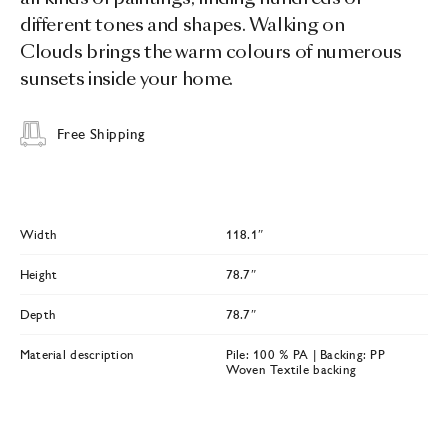
different tones and shapes. Walking on
Clouds brings the warm colours of numerous
sunsets inside your home.
Free Shipping
Width
118.1″
Height
78.7″
Depth
78.7″
Material description
Pile: 100 % PA | Backing: PP
Woven Textile backing