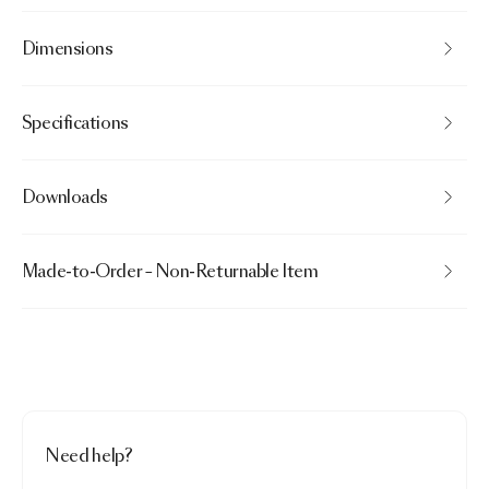
Dimensions
Specifications
Downloads
Made-to-Order – Non-Returnable Item
Need help?