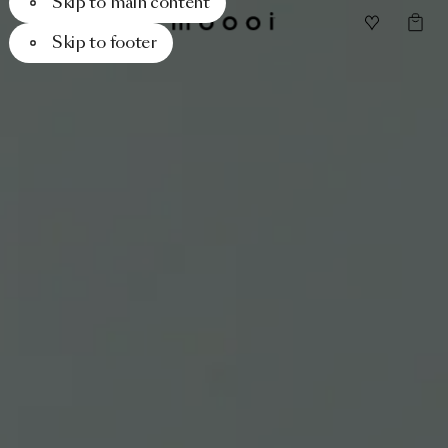
Skip to main content
Skip to footer