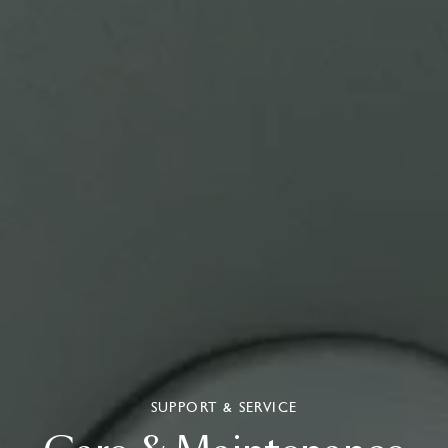
SUPPORT & SERVICE