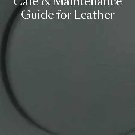
Care
&
Maintenance
Guide
for
Leather